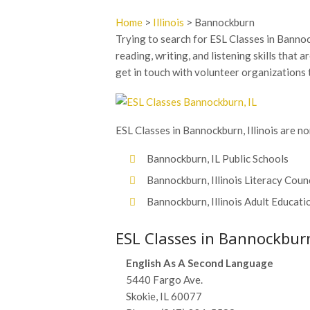
Home
>
Illinois
> Bannockburn
Trying to search for ESL Classes in Bannoc
reading, writing, and listening skills that a
get in touch with volunteer organizations 
ESL Classes in Bannockburn, Illinois are no
Bannockburn, IL Public Schools
Bannockburn, Illinois Literacy Coun
Bannockburn, Illinois Adult Educati
ESL Classes in Bannockburn,
English As A Second Language
5440 Fargo Ave.
Skokie, IL 60077