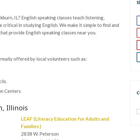
S
kburn, IL? English speaking classes teach listening,
re critical in studying English. We make it simple to find and
that provide English speaking classes near you.
rmally offered by local volunteers such as:
cils
on Centers
C
 Illinois
LEAF (Literacy Education for Adults and
Families )
2838 W. Peterson