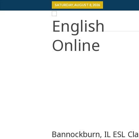
SATURDAY, AUGUST 8, 2026
Bannockburn, IL ESL Cla