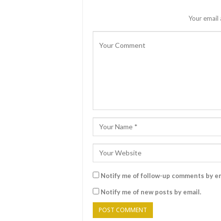
Your email 
Notify me of follow-up comments by em
Notify me of new posts by email.