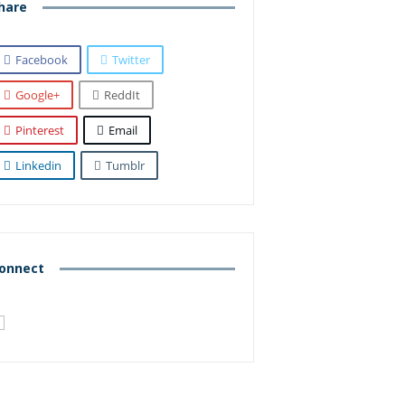
hare
Facebook
Twitter
Google+
ReddIt
Pinterest
Email
Linkedin
Tumblr
onnect