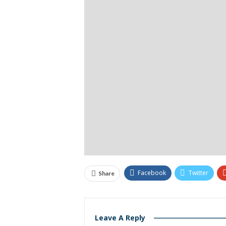
Facebook
Twitter
Share
Leave A Reply