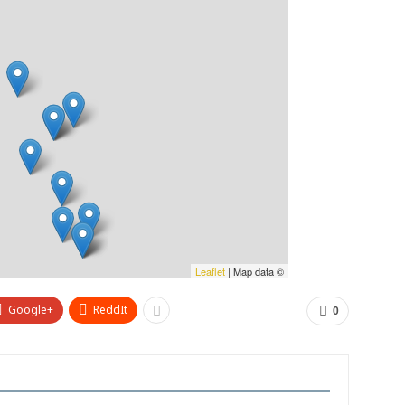
Leaflet
| Map data ©
Google+
ReddIt
0