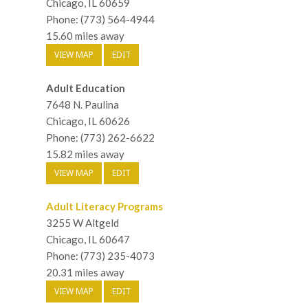
Chicago, IL 60659
Phone: (773) 564-4944
15.60 miles away
VIEW MAP
EDIT
Adult Education
7648 N. Paulina
Chicago, IL 60626
Phone: (773) 262-6622
15.82 miles away
VIEW MAP
EDIT
Adult Literacy Programs
3255 W Altgeld
Chicago, IL 60647
Phone: (773) 235-4073
20.31 miles away
VIEW MAP
EDIT