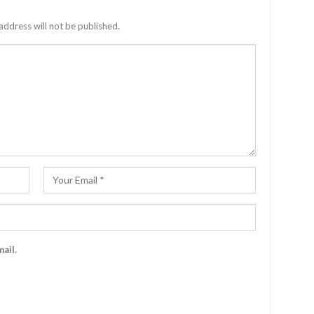
address will not be published.
ail.