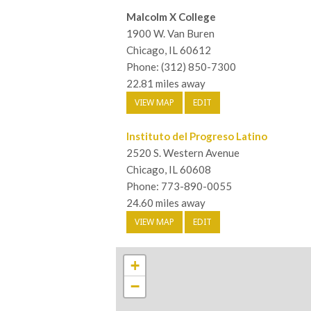
Malcolm X College
1900 W. Van Buren
Chicago, IL 60612
Phone: (312) 850-7300
22.81 miles away
VIEW MAP
EDIT
Instituto del Progreso Latino
2520 S. Western Avenue
Chicago, IL 60608
Phone: 773-890-0055
24.60 miles away
VIEW MAP
EDIT
+
−