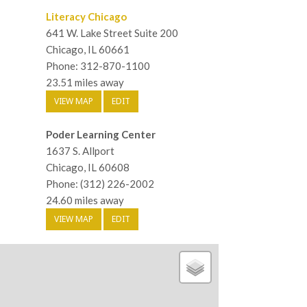
Literacy Chicago
641 W. Lake Street Suite 200
Chicago, IL 60661
Phone: 312-870-1100
23.51 miles away
VIEW MAP
EDIT
Poder Learning Center
1637 S. Allport
Chicago, IL 60608
Phone: (312) 226-2002
24.60 miles away
VIEW MAP
EDIT