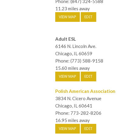
Phone: (847) 324-5588
11.23 miles away
VIEW MAP
EDIT
Adult ESL
6146 N. Lincoln Ave.
Chicago, IL 60659
Phone: (773) 588-9158
15.60 miles away
VIEW MAP
EDIT
Polish American Association
3834 N. Cicero Avenue
Chicago, IL 60641
Phone: 773-282-8206
16.95 miles away
VIEW MAP
EDIT