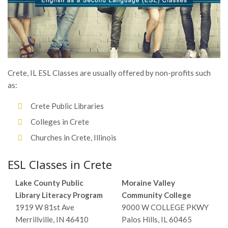
Crete, IL ESL Classes are usually offered by non-profits such
as:
Crete Public Libraries
Colleges in Crete
Churches in Crete, Illinois
ESL Classes in Crete
Lake County Public
Moraine Valley
Library Literacy Program
Community College
1919 W 81st Ave
9000 W COLLEGE PKWY
Merrillville, IN 46410
Palos Hills, IL 60465