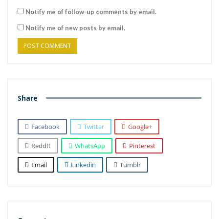
Notify me of follow-up comments by email.
Notify me of new posts by email.
Share
Facebook
Twitter
Google+
ReddIt
WhatsApp
Pinterest
Email
Linkedin
Tumblr