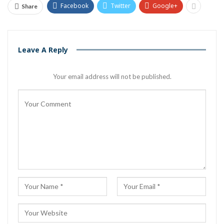
Facebook
Twitter
Google+
Share
Leave A Reply
Your email address will not be published.