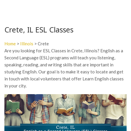
Crete, IL ESL Classes
Home
>
Illinois
> Crete
Are you looking for ESL Classes in Crete, Illinois? English as a
Second Language (ESL) programs will teach you listening,
speaking, reading, and writing skills that are important in
studying English. Our goal is to make it easy to locate and get
in touch with local volunteers that offer Learn English classes
in your city.