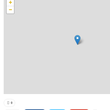
+
−
0