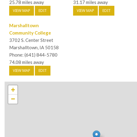
25.78 miles away
31.17 miles away
VIEW MAP
EDIT
VIEW MAP
EDIT
Marshalltown
Community College
3702 S. Center Street
Marshalltown, IA 50158
Phone: (641) 844-5780
74.08 miles away
VIEW MAP
EDIT
+
−