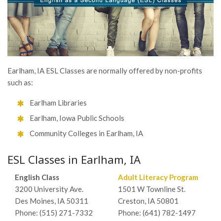
Earlham, IA ESL Classes are normally offered by non-profits
such as:
Earlham Libraries
Earlham, Iowa Public Schools
Community Colleges in Earlham, IA
ESL Classes in Earlham, IA
English Class
Adult Literacy Program
3200 University Ave.
1501 W Townline St.
Des Moines, IA 50311
Creston, IA 50801
Phone: (515) 271-7332
Phone: (641) 782-1497