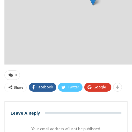
0
Facebook
Twitter
Google+
Share
Leave A Reply
Your email address will not be published.