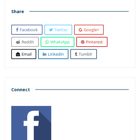
Share
Facebook
Twitter
Google+
ReddIt
WhatsApp
Pinterest
Email
Linkedin
Tumblr
Connect