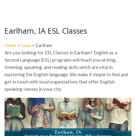
Earlham, IA ESL Classes
Home
>
Iowa
> Earlham
Are you looking for ESL Classes in Earlham? English as a
Second Language (ESL) programs will teach you writing,
listening, speaking, and reading skills which are vital in
mastering the English language. We make it simple to find and
get in touch with local organizations that offer English
speaking classes in your city.