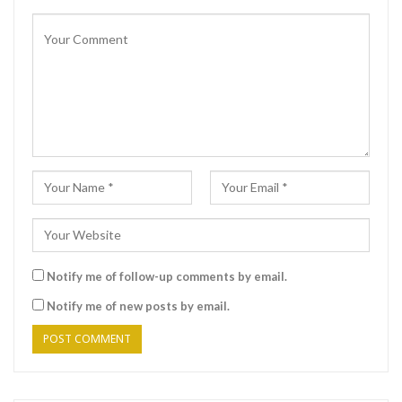
Notify me of follow-up comments by email.
Notify me of new posts by email.