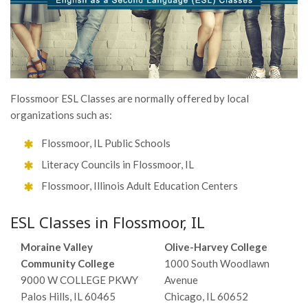
Flossmoor ESL Classes are normally offered by local
organizations such as:
Flossmoor, IL Public Schools
Literacy Councils in Flossmoor, IL
Flossmoor, Illinois Adult Education Centers
ESL Classes in Flossmoor, IL
Moraine Valley
Olive-Harvey College
Community College
1000 South Woodlawn
9000 W COLLEGE PKWY
Avenue
Palos Hills, IL 60465
Chicago, IL 60652