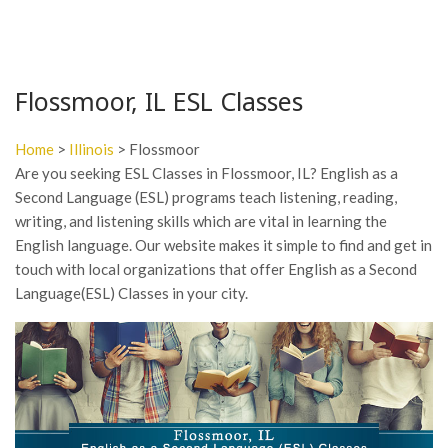
Flossmoor, IL ESL Classes
Home
>
Illinois
> Flossmoor
Are you seeking ESL Classes in Flossmoor, IL? English as a
Second Language (ESL) programs teach listening, reading,
writing, and listening skills which are vital in learning the
English language. Our website makes it simple to find and get in
touch with local organizations that offer English as a Second
Language(ESL) Classes in your city.