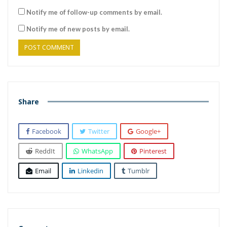
Notify me of follow-up comments by email.
Notify me of new posts by email.
Share
Facebook
Twitter
Google+
ReddIt
WhatsApp
Pinterest
Email
Linkedin
Tumblr