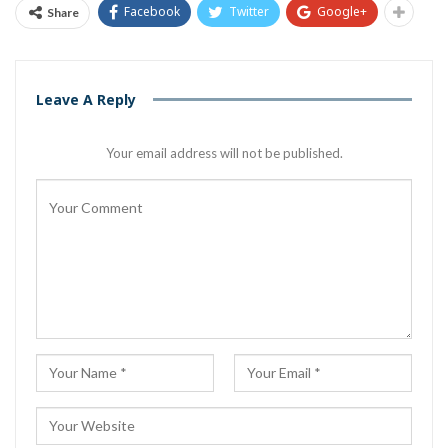
Facebook
Twitter
Google+
Share
Leave A Reply
Your email address will not be published.