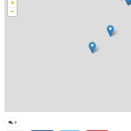
+
−
0