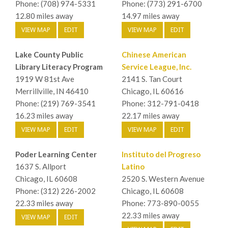
Phone: (708) 974-5331
Phone: (773) 291-6700
12.80 miles away
14.97 miles away
VIEW MAP
EDIT
VIEW MAP
EDIT
Lake County Public
Chinese American
Library Literacy Program
Service League, Inc.
1919 W 81st Ave
2141 S. Tan Court
Merrillville, IN 46410
Chicago, IL 60616
Phone: (219) 769-3541
Phone: 312-791-0418
16.23 miles away
22.17 miles away
VIEW MAP
EDIT
VIEW MAP
EDIT
Poder Learning Center
Instituto del Progreso
1637 S. Allport
Latino
Chicago, IL 60608
2520 S. Western Avenue
Phone: (312) 226-2002
Chicago, IL 60608
22.33 miles away
Phone: 773-890-0055
22.33 miles away
VIEW MAP
EDIT