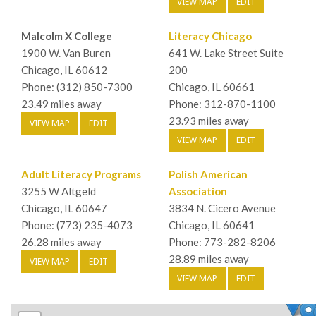
VIEW MAP
EDIT
Malcolm X College
Literacy Chicago
1900 W. Van Buren
641 W. Lake Street Suite
Chicago, IL 60612
200
Phone: (312) 850-7300
Chicago, IL 60661
23.49 miles away
Phone: 312-870-1100
23.93 miles away
VIEW MAP
EDIT
VIEW MAP
EDIT
Adult Literacy Programs
Polish American
3255 W Altgeld
Association
Chicago, IL 60647
3834 N. Cicero Avenue
Phone: (773) 235-4073
Chicago, IL 60641
26.28 miles away
Phone: 773-282-8206
28.89 miles away
VIEW MAP
EDIT
VIEW MAP
EDIT