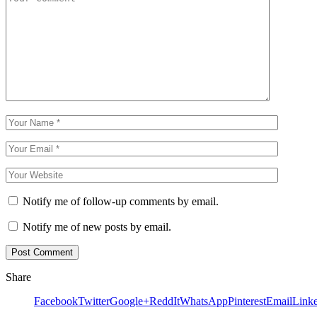
Notify me of follow-up comments by email.
Notify me of new posts by email.
Share
Facebook
Twitter
Google+
ReddIt
WhatsApp
Pinterest
Email
Link