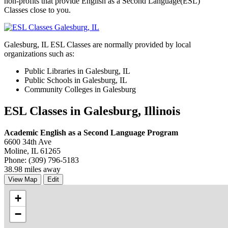
non-profits that provide English as a Second Language(ESL)
Classes close to you.
Galesburg, IL ESL Classes are normally provided by local
organizations such as:
Public Libraries in Galesburg, IL
Public Schools in Galesburg, IL
Community Colleges in Galesburg
ESL Classes in Galesburg, Illinois
Academic English as a Second Language Program
6600 34th Ave
Moline, IL 61265
Phone: (309) 796-5183
38.98 miles away
View Map
Edit
+
−