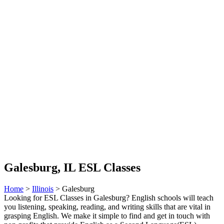
Galesburg, IL ESL Classes
Home
>
Illinois
> Galesburg
Looking for ESL Classes in Galesburg? English schools will teach
you listening, speaking, reading, and writing skills that are vital in
grasping English. We make it simple to find and get in touch with