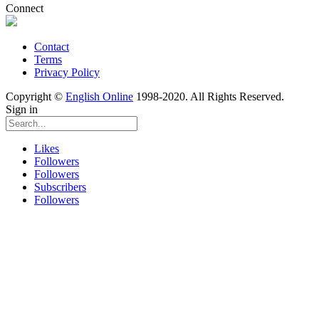
Connect
Contact
Terms
Privacy Policy
Copyright ©
English Online
1998-2020. All Rights Reserved.
Sign in
Likes
Followers
Followers
Subscribers
Followers