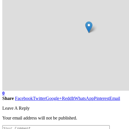
0
Share
Facebook
Twitter
Google+
ReddIt
WhatsApp
Pinterest
Email
Leave A Reply
Your email address will not be published.