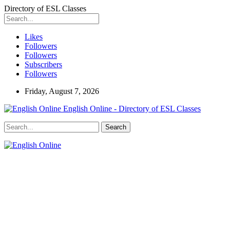
Directory of ESL Classes
Likes
Followers
Followers
Subscribers
Followers
Friday, August 7, 2026
English Online - Directory of ESL Classes