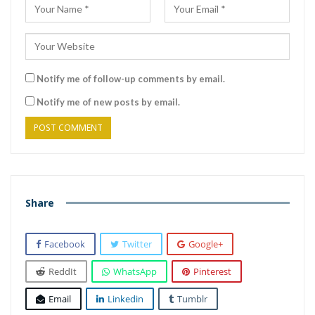
Notify me of follow-up comments by email.
Notify me of new posts by email.
Share
Facebook
Twitter
Google+
ReddIt
WhatsApp
Pinterest
Email
Linkedin
Tumblr