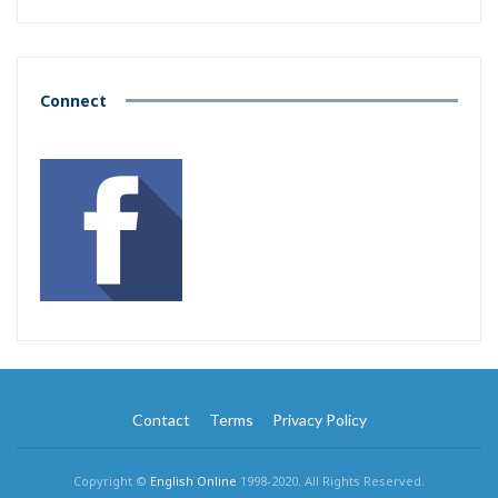
Connect
Contact
Terms
Privacy Policy
Copyright ©
English Online
1998-2020. All Rights Reserved.