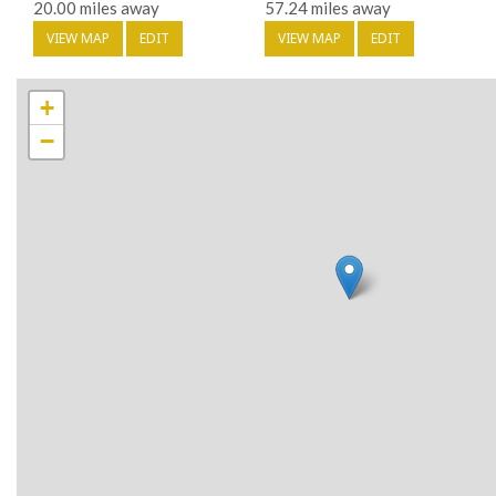
20.00 miles away
57.24 miles away
VIEW MAP
EDIT
VIEW MAP
EDIT
+
−