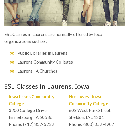
ESL Classes in Laurens are normally offered by local
organizations such as:
Public Libraries in Laurens
Laurens Community Colleges
Laurens, IA Churches
ESL Classes in Laurens, Iowa
Iowa Lakes Community
Northwest Iowa
College
Community College
3200 College Drive
603 West Park Street
Emmetsburg, IA 50536
Sheldon, IA 51201
Phone: (712) 852-5232
Phone: (800) 352-4907