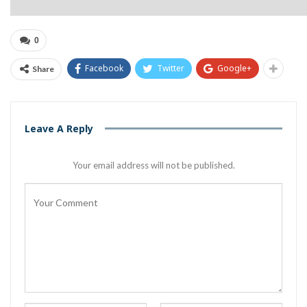
0
Facebook
Twitter
Google+
Share
Leave A Reply
Your email address will not be published.