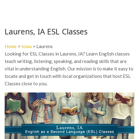
Laurens, IA ESL Classes
Home
>
Iowa
> Laurens
Looking for ESL Classes in Laurens, IA? Learn English classes
teach writing, listening, speaking, and reading skills that are
vital in understanding English. Our mission is to make it easy to
locate and get in touch with local organizations that host ESL
Classes close to you.