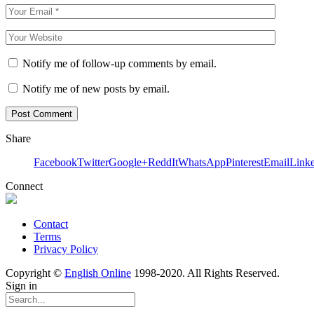
Notify me of follow-up comments by email.
Notify me of new posts by email.
Share
Facebook
Twitter
Google+
ReddIt
WhatsApp
Pinterest
Email
Link
Connect
Contact
Terms
Privacy Policy
Copyright ©
English Online
1998-2020. All Rights Reserved.
Sign in