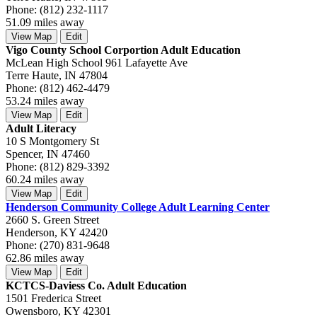
Phone: (812) 232-1117
51.09 miles away
View Map
Edit
Vigo County School Corportion Adult Education
McLean High School 961 Lafayette Ave
Terre Haute, IN 47804
Phone: (812) 462-4479
53.24 miles away
View Map
Edit
Adult Literacy
10 S Montgomery St
Spencer, IN 47460
Phone: (812) 829-3392
60.24 miles away
View Map
Edit
Henderson Community College Adult Learning Center
2660 S. Green Street
Henderson, KY 42420
Phone: (270) 831-9648
62.86 miles away
View Map
Edit
KCTCS-Daviess Co. Adult Education
1501 Frederica Street
Owensboro, KY 42301