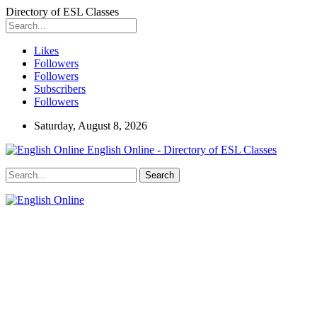
Directory of ESL Classes
Likes
Followers
Followers
Subscribers
Followers
Saturday, August 8, 2026
English Online - Directory of ESL Classes