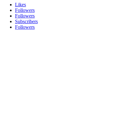
Likes
Followers
Followers
Subscribers
Followers