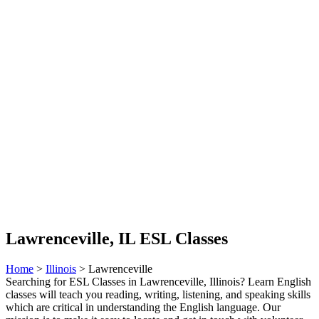
Lawrenceville, IL ESL Classes
Home
>
Illinois
> Lawrenceville
Searching for ESL Classes in Lawrenceville, Illinois? Learn English
classes will teach you reading, writing, listening, and speaking skills
which are critical in understanding the English language. Our