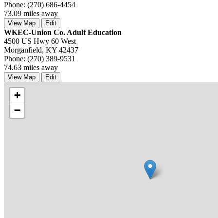
Phone: (270) 686-4454
73.09 miles away
View Map
Edit
WKEC-Union Co. Adult Education
4500 US Hwy 60 West
Morganfield, KY 42437
Phone: (270) 389-9531
74.63 miles away
View Map
Edit
+
−