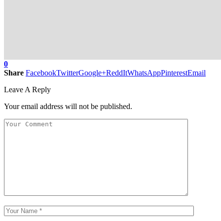
0
Share
Facebook
Twitter
Google+
ReddIt
WhatsApp
Pinterest
Email
Leave A Reply
Your email address will not be published.