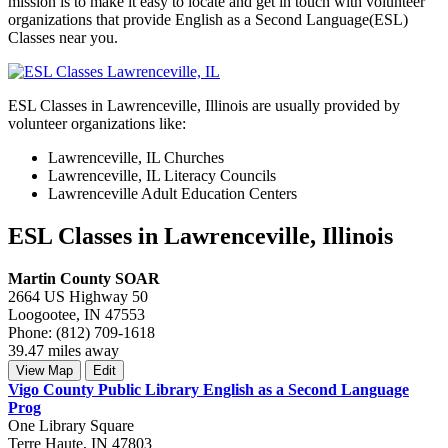
mission is to make it easy to locate and get in touch with volunteer
organizations that provide English as a Second Language(ESL)
Classes near you.
ESL Classes in Lawrenceville, Illinois are usually provided by
volunteer organizations like:
Lawrenceville, IL Churches
Lawrenceville, IL Literacy Councils
Lawrenceville Adult Education Centers
ESL Classes in Lawrenceville, Illinois
Martin County SOAR
2664 US Highway 50
Loogootee, IN 47553
Phone: (812) 709-1618
39.47 miles away
View Map
Edit
Vigo County Public Library English as a Second Language
Prog
One Library Square
Terre Haute, IN 47803