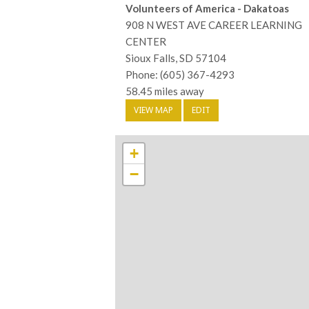
Volunteers of America - Dakatoas
908 N WEST AVE CAREER LEARNING
CENTER
Sioux Falls, SD 57104
Phone: (605) 367-4293
58.45 miles away
VIEW MAP
EDIT
+
−