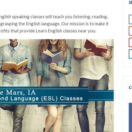
S
glish speaking classes will teach you listening, reading,
 in grasping the English language. Our mission is to make it
ofits that provide Learn English classes near you.
C