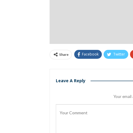
Facebook
Twitter
Share
Leave A Reply
Your email 