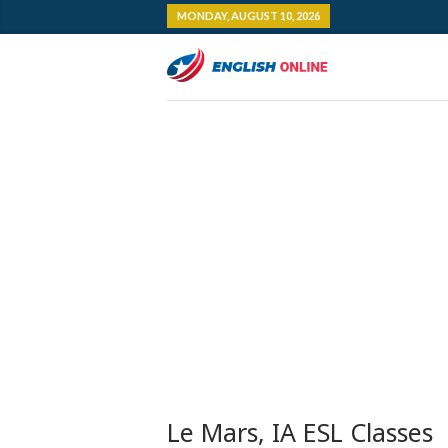
MONDAY, AUGUST 10, 2026
Le Mars, IA ESL Classes