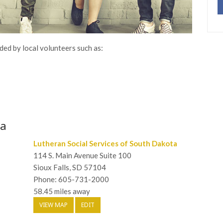
ded by local volunteers such as:
wa
Lutheran Social Services of South Dakota
114 S. Main Avenue Suite 100
Sioux Falls, SD 57104
Phone: 605-731-2000
58.45 miles away
VIEW MAP
EDIT