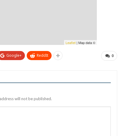
Leaflet
| Map data ©
Google+
ReddIt
0
address will not be published.