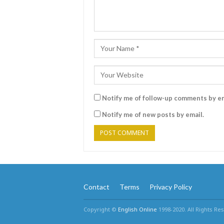
Notify me of follow-up comments by em
Notify me of new posts by email.
Contact
Terms
Privacy Policy
Copyright ©
English Online
1998-2020. All Rights Re