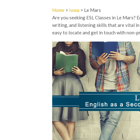
Home
>
Iowa
> Le Mars
Are you seeking ESL Classes in Le Mars? En
writing, and listening skills that are vital
easy to locate and get in touch with non-pr