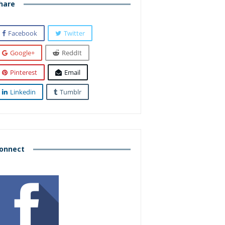
hare
Facebook
Twitter
Google+
ReddIt
Pinterest
Email
Linkedin
Tumblr
onnect