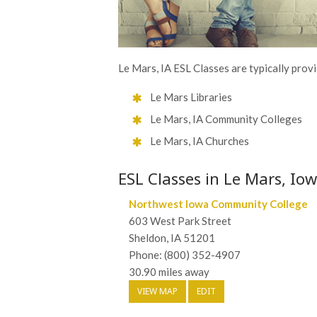
Le Mars, IA ESL Classes are typically provi
Le Mars Libraries
Le Mars, IA Community Colleges
Le Mars, IA Churches
ESL Classes in Le Mars, Io
Northwest Iowa Community College
603 West Park Street
Sheldon, IA 51201
Phone: (800) 352-4907
30.90 miles away
VIEW MAP
EDIT