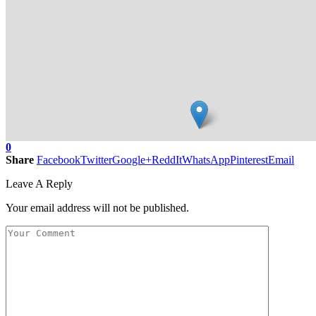
0
Share
Facebook
Twitter
Google+
ReddIt
WhatsApp
Pinterest
Email
Leave A Reply
Your email address will not be published.