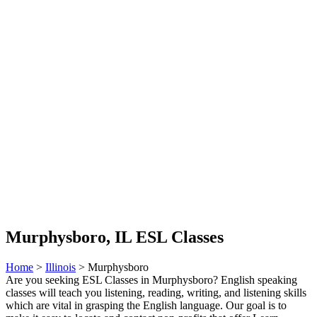
Murphysboro, IL ESL Classes
Home
>
Illinois
> Murphysboro
Are you seeking ESL Classes in Murphysboro? English speaking
classes will teach you listening, reading, writing, and listening skills
which are vital in grasping the English language. Our goal is to