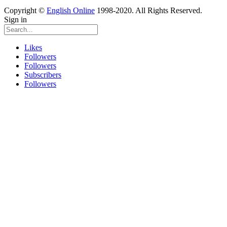
Copyright ©
English Online
1998-2020. All Rights Reserved.
Sign in
Likes
Followers
Followers
Subscribers
Followers