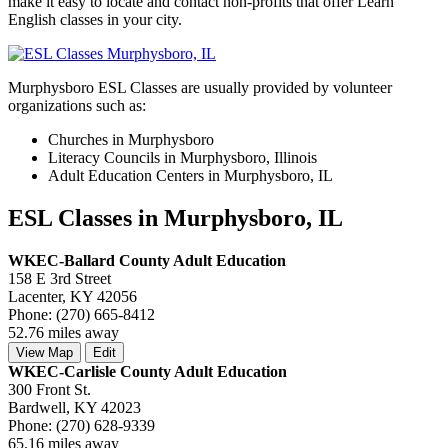
make it easy to locate and contact non-profits that offer Learn
English classes in your city.
Murphysboro ESL Classes are usually provided by volunteer
organizations such as:
Churches in Murphysboro
Literacy Councils in Murphysboro, Illinois
Adult Education Centers in Murphysboro, IL
ESL Classes in Murphysboro, IL
WKEC-Ballard County Adult Education
158 E 3rd Street
Lacenter, KY 42056
Phone: (270) 665-8412
52.76 miles away
View Map
Edit
WKEC-Carlisle County Adult Education
300 Front St.
Bardwell, KY 42023
Phone: (270) 628-9339
65.16 miles away