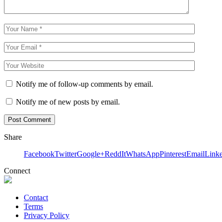
Notify me of follow-up comments by email.
Notify me of new posts by email.
Share
Facebook
Twitter
Google+
ReddIt
WhatsApp
Pinterest
Email
Link
Connect
Contact
Terms
Privacy Policy