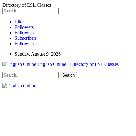
Directory of ESL Classes
Likes
Followers
Followers
Subscribers
Followers
Sunday, August 9, 2026
English Online - Directory of ESL Classes