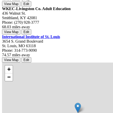
View Map
Edit
WKEC-Livingston Co. Adult Education
436 Walnut St.
Smithland, KY 42081
Phone: (270) 928-3777
68.03 miles away
View Map
Edit
International Institute of St. Louis
3654 S. Grand Boulevard
St. Louis, MO 63118
Phone: 314-773-9090
74.57 miles away
View Map
Edit
+
−