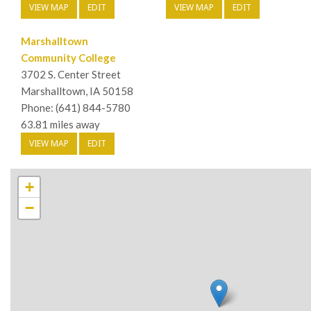
VIEW MAP
EDIT
VIEW MAP
EDIT
Marshalltown
Community College
3702 S. Center Street
Marshalltown, IA 50158
Phone: (641) 844-5780
63.81 miles away
VIEW MAP
EDIT
+
−