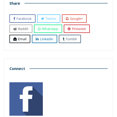
Share
Facebook
Twitter
Google+
ReddIt
WhatsApp
Pinterest
Email
Linkedin
Tumblr
Connect