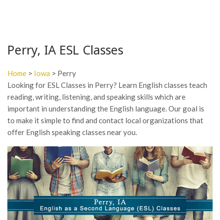
Perry, IA ESL Classes
Home
>
Iowa
> Perry
Looking for ESL Classes in Perry? Learn English classes teach
reading, writing, listening, and speaking skills which are
important in understanding the English language. Our goal is
to make it simple to find and contact local organizations that
offer English speaking classes near you.