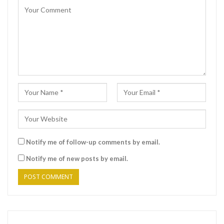
Notify me of follow-up comments by email.
Notify me of new posts by email.