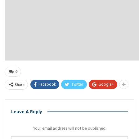
0
Facebook
Twitter
Google+
Share
Leave A Reply
Your email address will not be published.