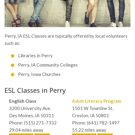
Perry, IA ESL Classes are typically offered by local volunteers
such as:
Libraries in Perry
Perry, IA Community Colleges
Perry, Iowa Churches
ESL Classes in Perry
English Class
Adult Literacy Program
3200 University Ave.
1501 W Townline St.
Des Moines, IA 50311
Creston, IA 50801
Phone: (515) 271-7332
Phone: (641) 782-1497
29.04 miles away
55.22 miles away