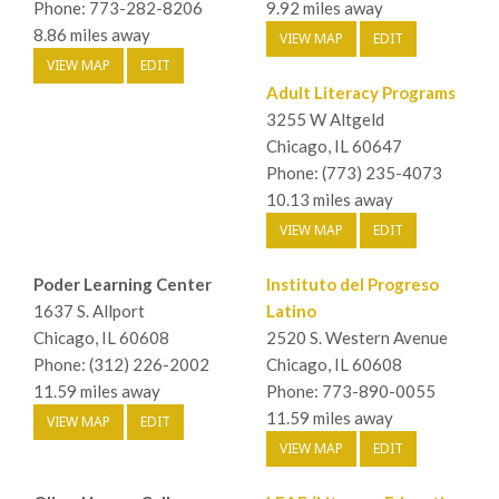
Phone: 773-282-8206
9.92 miles away
8.86 miles away
VIEW MAP
EDIT
VIEW MAP
EDIT
Adult Literacy Programs
3255 W Altgeld
Chicago, IL 60647
Phone: (773) 235-4073
10.13 miles away
VIEW MAP
EDIT
Poder Learning Center
Instituto del Progreso
1637 S. Allport
Latino
Chicago, IL 60608
2520 S. Western Avenue
Phone: (312) 226-2002
Chicago, IL 60608
11.59 miles away
Phone: 773-890-0055
11.59 miles away
VIEW MAP
EDIT
VIEW MAP
EDIT