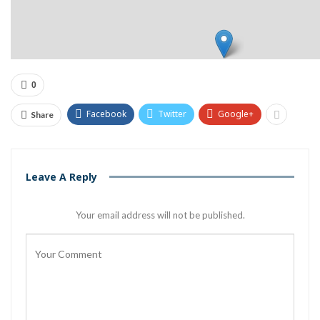
0
Facebook
Twitter
Google+
Share
Leave A Reply
Your email address will not be published.