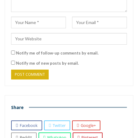
Notify me of follow-up comments by email.
Notify me of new posts by email.
Share
Facebook
Twitter
Google+
ReddIt
WhatsApp
Pinterest