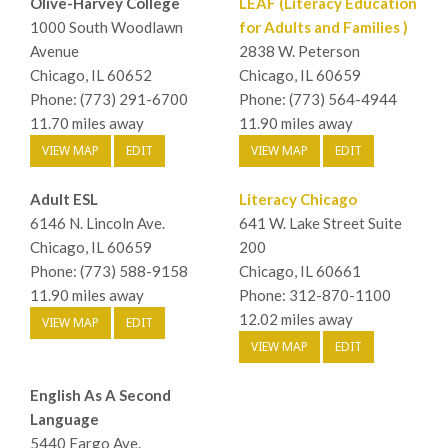
Olive-Harvey College
LEAF (Literacy Education
1000 South Woodlawn
for Adults and Families )
Avenue
2838 W. Peterson
Chicago, IL 60652
Chicago, IL 60659
Phone: (773) 291-6700
Phone: (773) 564-4944
11.70 miles away
11.90 miles away
VIEW MAP
EDIT
VIEW MAP
EDIT
Adult ESL
Literacy Chicago
6146 N. Lincoln Ave.
641 W. Lake Street Suite
Chicago, IL 60659
200
Phone: (773) 588-9158
Chicago, IL 60661
11.90 miles away
Phone: 312-870-1100
12.02 miles away
VIEW MAP
EDIT
VIEW MAP
EDIT
English As A Second
Language
5440 Fargo Ave.