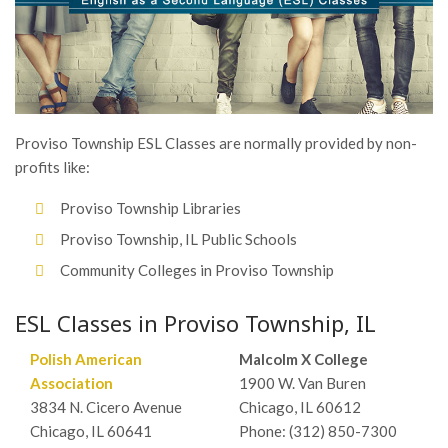
Proviso Township ESL Classes are normally provided by non-
profits like:
Proviso Township Libraries
Proviso Township, IL Public Schools
Community Colleges in Proviso Township
ESL Classes in Proviso Township, IL
Polish American
Malcolm X College
Association
1900 W. Van Buren
3834 N. Cicero Avenue
Chicago, IL 60612
Chicago, IL 60641
Phone: (312) 850-7300