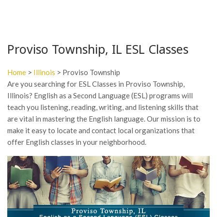
Proviso Township, IL ESL Classes
Home
>
Illinois
> Proviso Township
Are you searching for ESL Classes in Proviso Township,
Illinois? English as a Second Language (ESL) programs will
teach you listening, reading, writing, and listening skills that
are vital in mastering the English language. Our mission is to
make it easy to locate and contact local organizations that
offer English classes in your neighborhood.