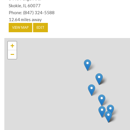
Skokie, IL 60077
Phone: (847) 324-5588
12.64 miles away
VIEW MAP
EDIT
+
−