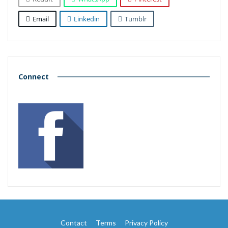
Email
Linkedin
Tumblr
Connect
Contact
Terms
Privacy Policy