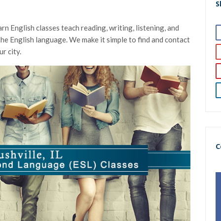
S
rn English classes teach reading, writing, listening, and
g the English language. We make it simple to find and contact
r city.
C