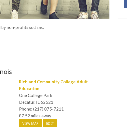
 by non-profits such as:
inois
Richland Community College Adult
Education
One College Park
Decatur, IL 62521
Phone: (217) 875-7211
87.52 miles away
VIEW MAP
EDIT