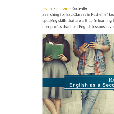
Home
>
Illinois
> Rushville
Searching for ESL Classes in Rushville? Lea
speaking skills that are critical in learnin
non-profits that host English lessons in you