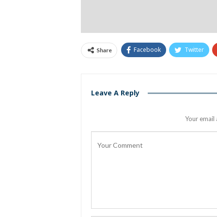
Facebook
Twitter
Share
Leave A Reply
Your email 