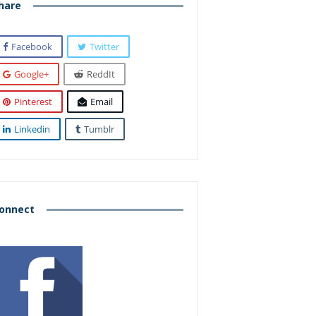
hare
Facebook
Twitter
Google+
ReddIt
Pinterest
Email
Linkedin
Tumblr
onnect