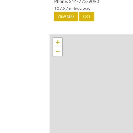
Phone: 314-773-9090
107.37 miles away
VIEW MAP
EDIT
+
−