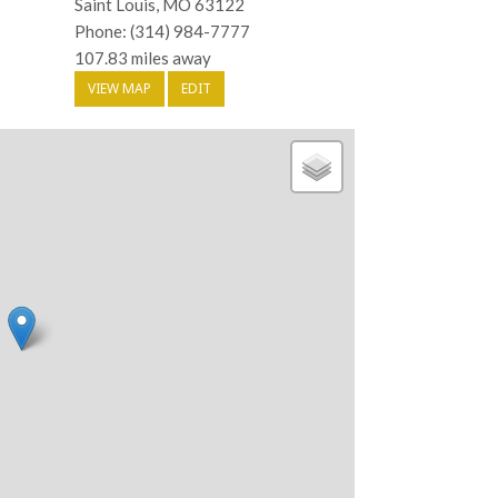
Saint Louis, MO 63122
Phone: (314) 984-7777
107.83 miles away
VIEW MAP
EDIT