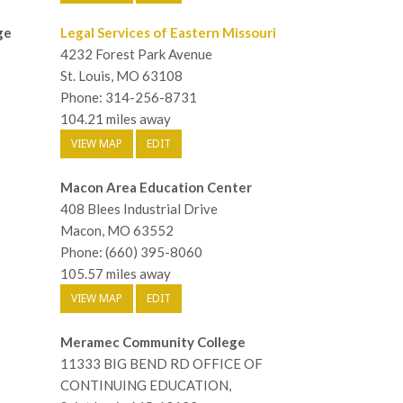
ge
Legal Services of Eastern Missouri
4232 Forest Park Avenue
St. Louis, MO 63108
Phone: 314-256-8731
104.21 miles away
VIEW MAP
EDIT
Macon Area Education Center
408 Blees Industrial Drive
Macon, MO 63552
Phone: (660) 395-8060
105.57 miles away
VIEW MAP
EDIT
Meramec Community College
11333 BIG BEND RD OFFICE OF
CONTINUING EDUCATION,