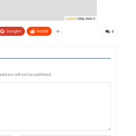
Leaflet
| Map data ©
Google+
ReddIt
0
address will not be published.