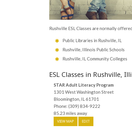
Rushville ESL Classes are normally offered
Public Libraries in Rushville, IL
Rushville, Illinois Public Schools
Rushville, IL Community Colleges
ESL Classes in Rushville, Ill
STAR Adult Literacy Program
1301 West Washington Street
Bloomington, IL 61701
Phone: (309) 834-9222
85.23 miles away
VIEW MAP
EDIT