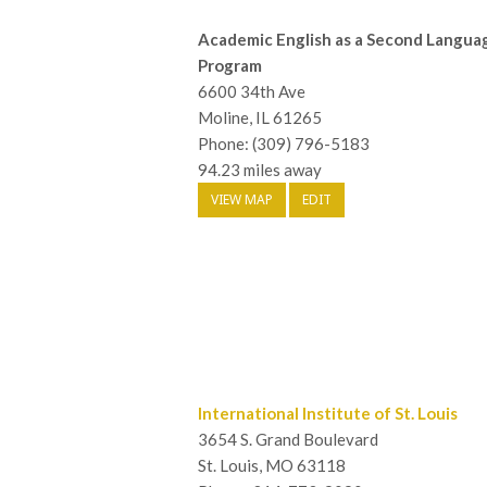
Academic English as a Second Langua
Program
6600 34th Ave
Moline, IL 61265
Phone: (309) 796-5183
94.23 miles away
VIEW MAP
EDIT
International Institute of St. Louis
3654 S. Grand Boulevard
St. Louis, MO 63118