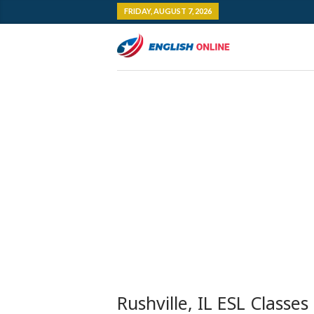
FRIDAY, AUGUST 7, 2026
Rushville, IL ESL Classes