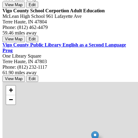
View Map
Edit
Vigo County School Corportion Adult Education
McLean High School 961 Lafayette Ave
Terre Haute, IN 47804
Phone: (812) 462-4479
59.46 miles away
View Map
Edit
Vigo County Public Library English as a Second Language
Prog
One Library Square
Terre Haute, IN 47803
Phone: (812) 232-1117
61.90 miles away
View Map
Edit
+
−