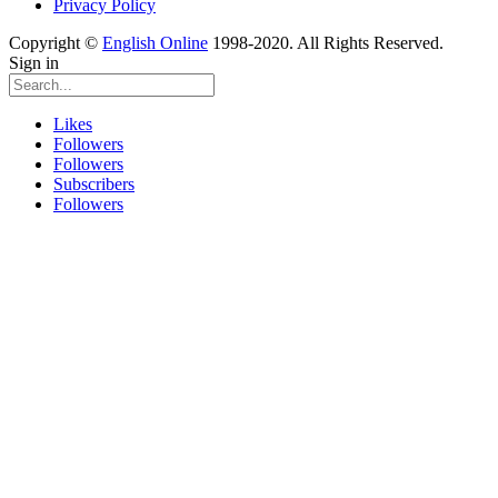
Privacy Policy
Copyright ©
English Online
1998-2020. All Rights Reserved.
Sign in
Likes
Followers
Followers
Subscribers
Followers