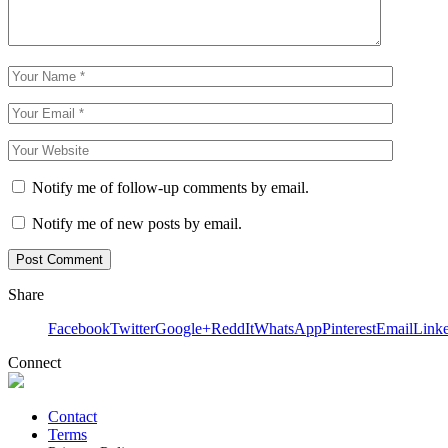
Notify me of follow-up comments by email.
Notify me of new posts by email.
Share
Facebook
Twitter
Google+
ReddIt
WhatsApp
Pinterest
Email
Link
Connect
Contact
Terms