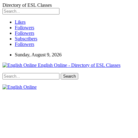
Directory of ESL Classes
Likes
Followers
Followers
Subscribers
Followers
Sunday, August 9, 2026
English Online - Directory of ESL Classes