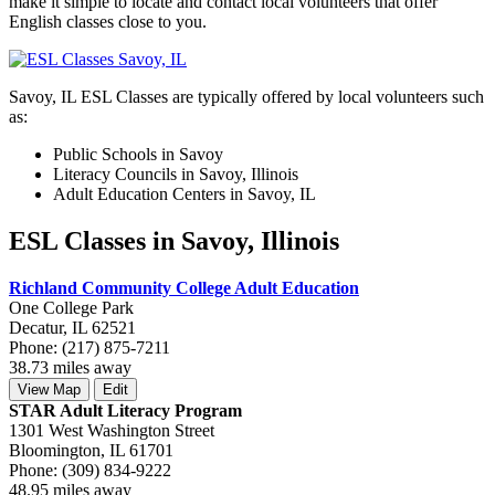
make it simple to locate and contact local volunteers that offer
English classes close to you.
Savoy, IL ESL Classes are typically offered by local volunteers such
as:
Public Schools in Savoy
Literacy Councils in Savoy, Illinois
Adult Education Centers in Savoy, IL
ESL Classes in Savoy, Illinois
Richland Community College Adult Education
One College Park
Decatur, IL 62521
Phone: (217) 875-7211
38.73 miles away
View Map
Edit
STAR Adult Literacy Program
1301 West Washington Street
Bloomington, IL 61701
Phone: (309) 834-9222
48.95 miles away