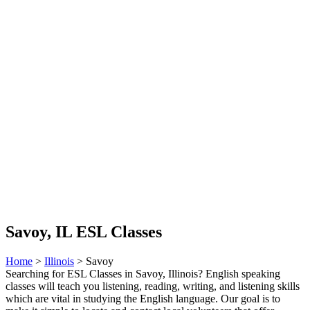
Savoy, IL ESL Classes
Home
>
Illinois
> Savoy
Searching for ESL Classes in Savoy, Illinois? English speaking
classes will teach you listening, reading, writing, and listening skills
which are vital in studying the English language. Our goal is to