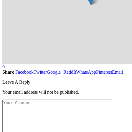
0
Share
Facebook
Twitter
Google+
ReddIt
WhatsApp
Pinterest
Email
Leave A Reply
Your email address will not be published.