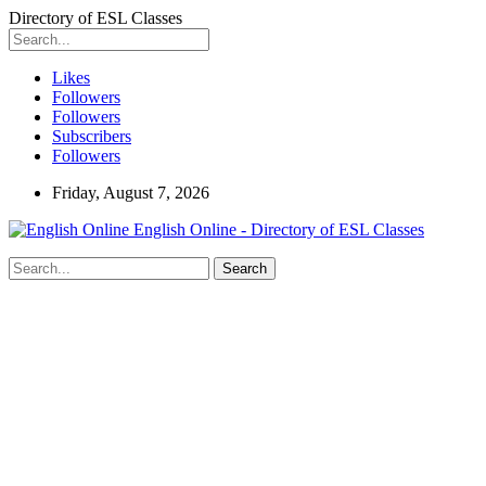
Directory of ESL Classes
Likes
Followers
Followers
Subscribers
Followers
Friday, August 7, 2026
English Online - Directory of ESL Classes