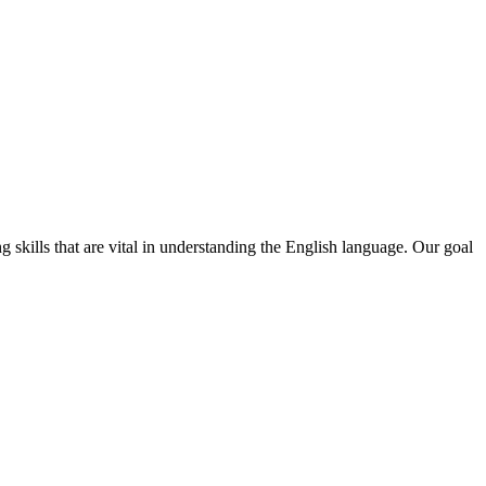
skills that are vital in understanding the English language. Our goal