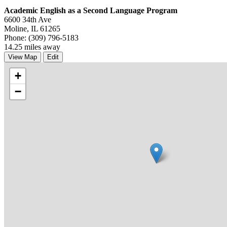
Academic English as a Second Language Program
6600 34th Ave
Moline, IL 61265
Phone: (309) 796-5183
14.25 miles away
View Map
Edit
+
−