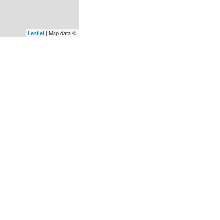
Leaflet
| Map data ©