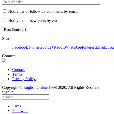
Notify me of follow-up comments by email.
Notify me of new posts by email.
Share
Facebook
Twitter
Google+
ReddIt
WhatsApp
Pinterest
Email
Link
Connect
Contact
Terms
Privacy Policy
Copyright ©
English Online
1998-2020. All Rights Reserved.
Sign in
Likes
Followers