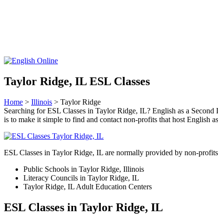
Taylor Ridge, IL ESL Classes
Home
>
Illinois
> Taylor Ridge
Searching for ESL Classes in Taylor Ridge, IL? English as a Second La
is to make it simple to find and contact non-profits that host Englis
ESL Classes in Taylor Ridge, IL are normally provided by non-profits 
Public Schools in Taylor Ridge, Illinois
Literacy Councils in Taylor Ridge, IL
Taylor Ridge, IL Adult Education Centers
ESL Classes in Taylor Ridge, IL