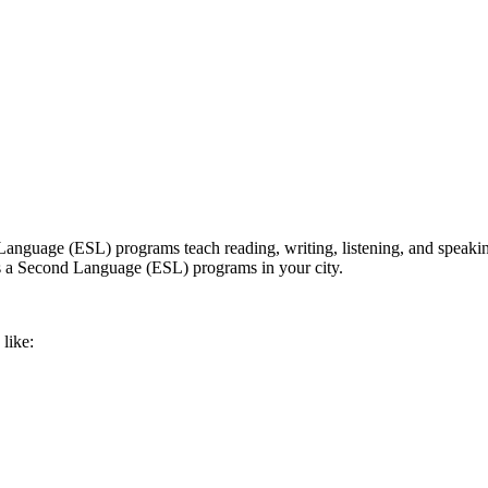
nguage (ESL) programs teach reading, writing, listening, and speaking 
h as a Second Language (ESL) programs in your city.
like: