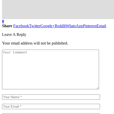
0
Share
Facebook
Twitter
Google+
ReddIt
WhatsApp
Pinterest
Email
Leave A Reply
Your email address will not be published.