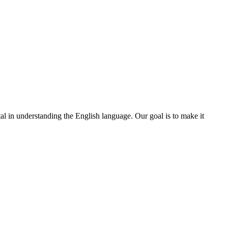
ital in understanding the English language. Our goal is to make it