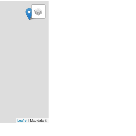
Leaflet
| Map data ©