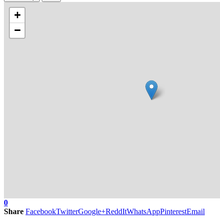
+
−
0
Share
Facebook
Twitter
Google+
ReddIt
WhatsApp
Pinterest
Email