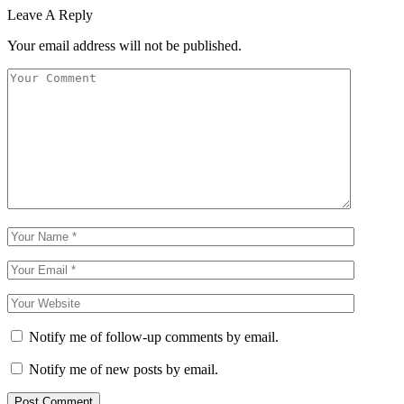
Leave A Reply
Your email address will not be published.
Notify me of follow-up comments by email.
Notify me of new posts by email.