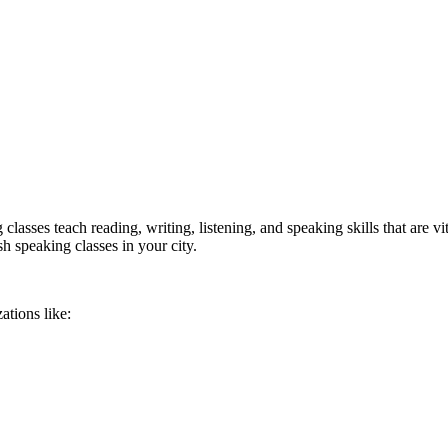
lasses teach reading, writing, listening, and speaking skills that are v
sh speaking classes in your city.
ations like: