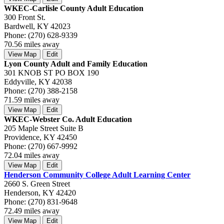
WKEC-Carlisle County Adult Education
300 Front St.
Bardwell, KY 42023
Phone: (270) 628-9339
70.56 miles away
View Map
Edit
Lyon County Adult and Family Education
301 KNOB ST PO BOX 190
Eddyville, KY 42038
Phone: (270) 388-2158
71.59 miles away
View Map
Edit
WKEC-Webster Co. Adult Education
205 Maple Street Suite B
Providence, KY 42450
Phone: (270) 667-9992
72.04 miles away
View Map
Edit
Henderson Community College Adult Learning Center
2660 S. Green Street
Henderson, KY 42420
Phone: (270) 831-9648
72.49 miles away
View Map
Edit