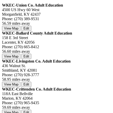
WKEC-Union Co. Adult Education
4500 US Hwy 60 West
Morganfield, KY 42437
Phone: (270) 389-9531
56.59 miles away
View Map
Edit
WKEC-Ballard County Adult Education
158 E 3rd Street
Lacenter, KY 42056
Phone: (270) 665-8412
56.60 miles away
View Map
Edit
WKEC-Livingston Co. Adult Education
436 Walnut St.
Smithland, KY 42081
Phone: (270) 928-3777
58.95 miles away
View Map
Edit
WKEC-Crittenden Co. Adult Education
118A East Bellville
Marion, KY 42064
Phone: (270) 965-9435
59.69 miles away
View Map
Edit