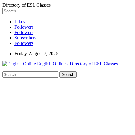
Directory of ESL Classes
Likes
Followers
Followers
Subscribers
Followers
Friday, August 7, 2026
English Online - Directory of ESL Classes