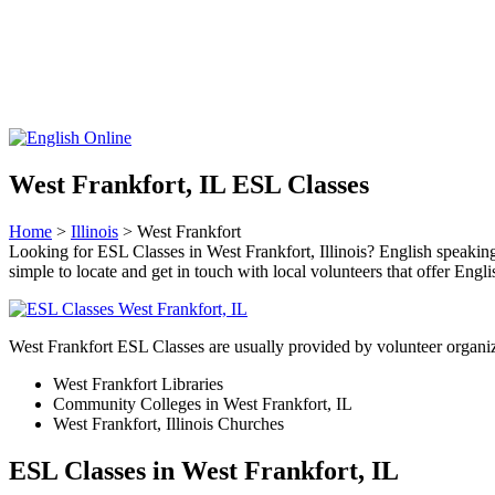
West Frankfort, IL ESL Classes
Home
>
Illinois
> West Frankfort
Looking for ESL Classes in West Frankfort, Illinois? English speaking c
simple to locate and get in touch with local volunteers that offer Engli
West Frankfort ESL Classes are usually provided by volunteer organiz
West Frankfort Libraries
Community Colleges in West Frankfort, IL
West Frankfort, Illinois Churches
ESL Classes in West Frankfort, IL