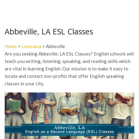
Abbeville, LA ESL Classes
Home
>
Louisiana
> Abbeville
Are you seeking Abbeville, LA ESL Classes? English schools will
teach you writing, listening, speaking, and reading skills which
are vital in learning English. Our mission is to make it easy to
locate and contact non-profits that offer English speaking
classes in your city.