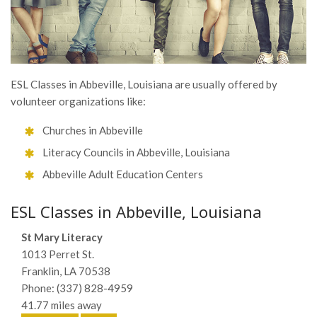
ESL Classes in Abbeville, Louisiana are usually offered by
volunteer organizations like:
Churches in Abbeville
Literacy Councils in Abbeville, Louisiana
Abbeville Adult Education Centers
ESL Classes in Abbeville, Louisiana
St Mary Literacy
1013 Perret St.
Franklin, LA 70538
Phone: (337) 828-4959
41.77 miles away