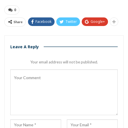
0
Facebook
Twitter
Google+
Share
Leave A Reply
Your email address will not be published.