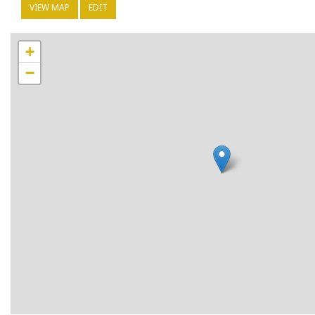
VIEW MAP
EDIT
+
−