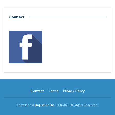
Connect
Contact
Terms
Privacy Policy
Copyright ©
English Online
1998-2020. All Rights Reserved.