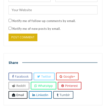
Notify me of follow-up comments by email.
Notify me of new posts by email.
Share
Facebook
Twitter
Google+
ReddIt
WhatsApp
Pinterest
Email
Linkedin
Tumblr