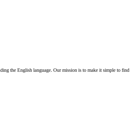
nding the English language. Our mission is to make it simple to find