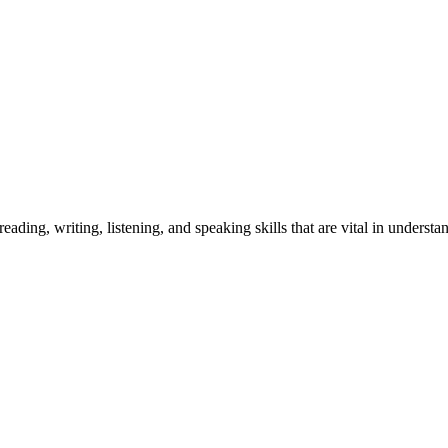
ding, writing, listening, and speaking skills that are vital in understa