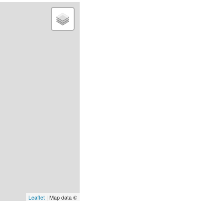
Leaflet
| Map data ©