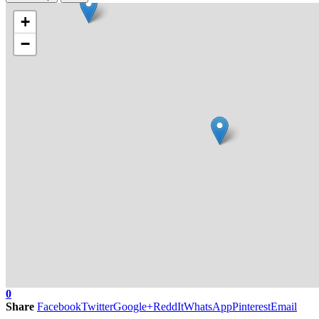
+
−
0
Share
Facebook
Twitter
Google+
ReddIt
WhatsApp
Pinterest
Email