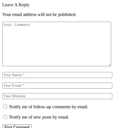
Leave A Reply
Your email address will not be published.
Notify me of follow-up comments by email.
Notify me of new posts by email.