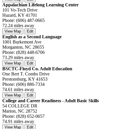
Appalachian Lifelong Learning Center
101 Vo-Tech Drive
Hazard, KY 41701
Phone: (606) 487-0665
72.24 miles away
View Map
Edit
English as a Second Language
1001 Burkemont Ave
Morganton, NC 28655
Phone: (828) 448-6706
73.29 miles away
View Map
Edit
BSCTC-Floyd Co. Adult Education
One Bert T. Combs Drive
Prestonsburg, KY 41653
Phone: (606) 886-7334
74.61 miles away
View Map
Edit
College and Career Readiness - Adult Basic Skills
54 COLLEGE DR
Marion, NC 28752
Phone: (828) 652-0657
74.91 miles away
View Map
Edit