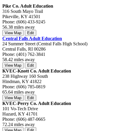
Pike Co. Adult Education
316 South Mayo Trail
Pikeville, KY 41501
Phone: (606) 433-9245
56.38 miles away
View Map
Edit
Central Falls Adult Education
24 Summer Street (Central Falls High School)
Central Falls, RI 00286
Phone: (401) 762-3841
58.42 miles away
View Map
Edit
KVEC-Knott Co. Adult Education
238 Highway 160 South
Hindman, KY 41822
Phone: (606) 785-0819
65.64 miles away
View Map
Edit
KVEC-Perry Co. Adult Education
101 Vo-Tech Drive
Hazard, KY 41701
Phone: (606) 487-0665
72.24 miles away
View Map
Edit