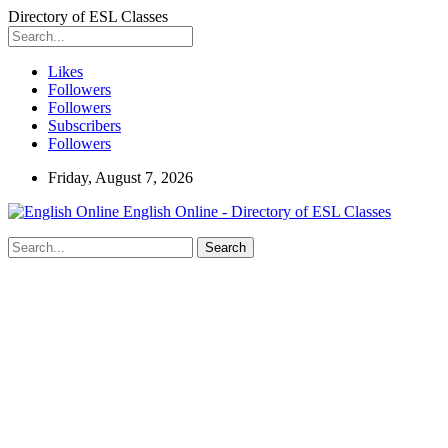
Directory of ESL Classes
Likes
Followers
Followers
Subscribers
Followers
Friday, August 7, 2026
English Online - Directory of ESL Classes