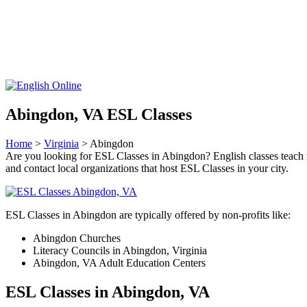
Abingdon, VA ESL Classes
Home
>
Virginia
> Abingdon
Are you looking for ESL Classes in Abingdon? English classes teach rea
and contact local organizations that host ESL Classes in your city.
ESL Classes in Abingdon are typically offered by non-profits like:
Abingdon Churches
Literacy Councils in Abingdon, Virginia
Abingdon, VA Adult Education Centers
ESL Classes in Abingdon, VA