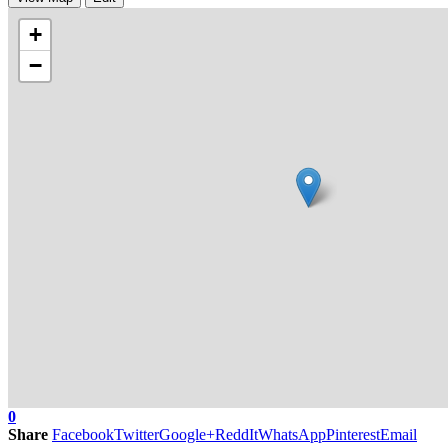
+
−
0
Share
Facebook
Twitter
Google+
ReddIt
WhatsApp
Pinterest
Email