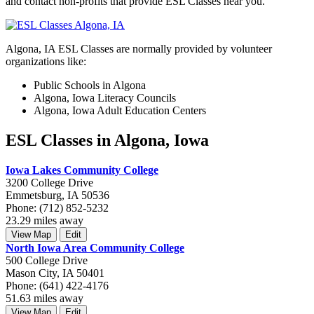
and contact non-profits that provide ESL Classes near you.
Algona, IA ESL Classes are normally provided by volunteer
organizations like:
Public Schools in Algona
Algona, Iowa Literacy Councils
Algona, Iowa Adult Education Centers
ESL Classes in Algona, Iowa
Iowa Lakes Community College
3200 College Drive
Emmetsburg, IA 50536
Phone: (712) 852-5232
23.29 miles away
View Map
Edit
North Iowa Area Community College
500 College Drive
Mason City, IA 50401
Phone: (641) 422-4176
51.63 miles away
View Map
Edit