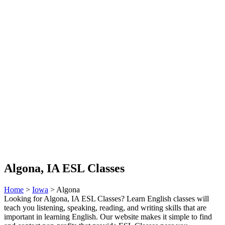
Algona, IA ESL Classes
Home
>
Iowa
> Algona
Looking for Algona, IA ESL Classes? Learn English classes will
teach you listening, speaking, reading, and writing skills that are
important in learning English. Our website makes it simple to find