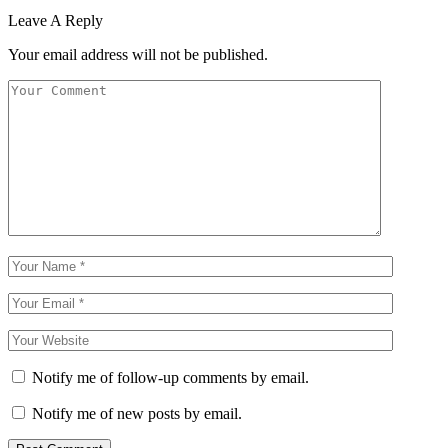
Leave A Reply
Your email address will not be published.
Notify me of follow-up comments by email.
Notify me of new posts by email.