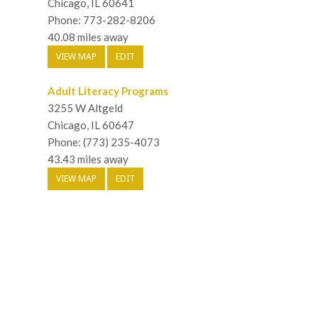
Chicago, IL 60641
Phone: 773-282-8206
40.08 miles away
VIEW MAP
EDIT
Adult Literacy Programs
3255 W Altgeld
Chicago, IL 60647
Phone: (773) 235-4073
43.43 miles away
VIEW MAP
EDIT