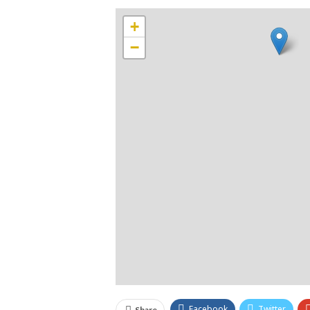
+
−
Facebook
Twitter
Share