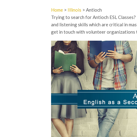
Home
>
Illinois
> Antioch
Trying to search for Antioch ESL Classes? E
and listening skills which are critical in m
get in touch with volunteer organizations 