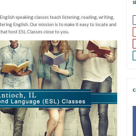
S
nglish speaking classes teach listening, reading, writing,
astering English. Our mission is to make it easy to locate and
that host ESL Classes close to you.
C