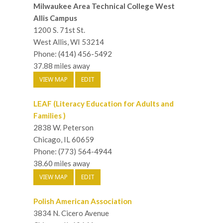
Milwaukee Area Technical College West
Allis Campus
1200 S. 71st St.
West Allis, WI 53214
Phone: (414) 456-5492
37.88 miles away
VIEW MAP
EDIT
LEAF (Literacy Education for Adults and
Families )
2838 W. Peterson
Chicago, IL 60659
Phone: (773) 564-4944
38.60 miles away
VIEW MAP
EDIT
Polish American Association
3834 N. Cicero Avenue