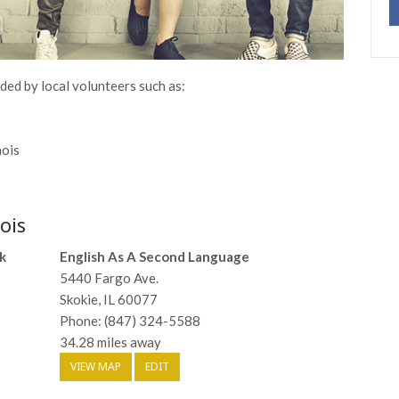
ided by local volunteers such as:
nois
ois
k
English As A Second Language
5440 Fargo Ave.
Skokie, IL 60077
Phone: (847) 324-5588
34.28 miles away
VIEW MAP
EDIT