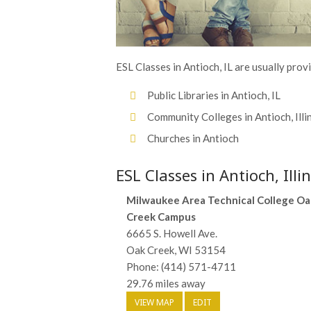
ESL Classes in Antioch, IL are usually prov
Public Libraries in Antioch, IL
Community Colleges in Antioch, Illi
Churches in Antioch
ESL Classes in Antioch, Illin
Milwaukee Area Technical College Oa
Creek Campus
6665 S. Howell Ave.
Oak Creek, WI 53154
Phone: (414) 571-4711
29.76 miles away
VIEW MAP
EDIT