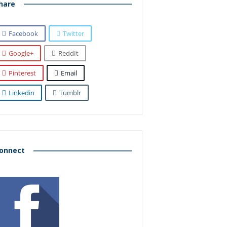
hare
Facebook
Twitter
Google+
ReddIt
Pinterest
Email
Linkedin
Tumblr
onnect