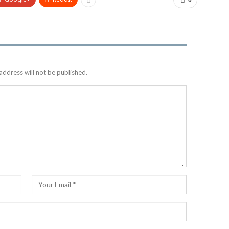
0
address will not be published.