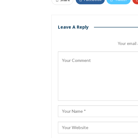
Leave A Reply
Your email 