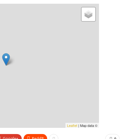
Leaflet
| Map data ©
Google+
ReddIt