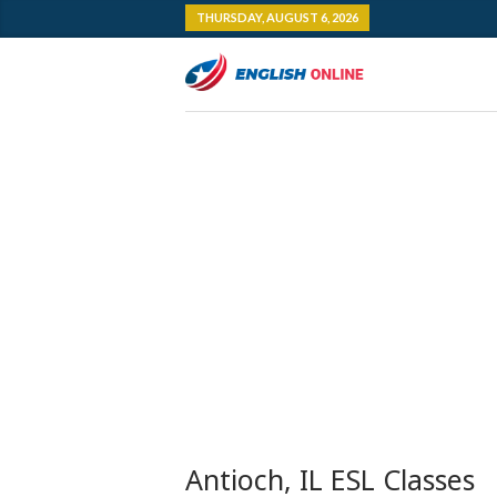
THURSDAY, AUGUST 6, 2026
Antioch, IL ESL Classes