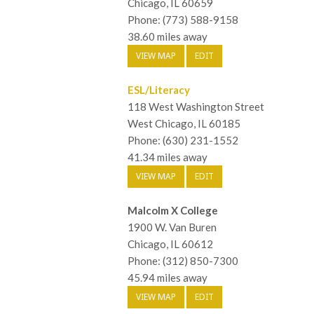
Chicago, IL 60659
Phone: (773) 588-9158
38.60 miles away
VIEW MAP
EDIT
ESL/Literacy
118 West Washington Street
West Chicago, IL 60185
Phone: (630) 231-1552
41.34 miles away
VIEW MAP
EDIT
Malcolm X College
1900 W. Van Buren
Chicago, IL 60612
Phone: (312) 850-7300
45.94 miles away
VIEW MAP
EDIT