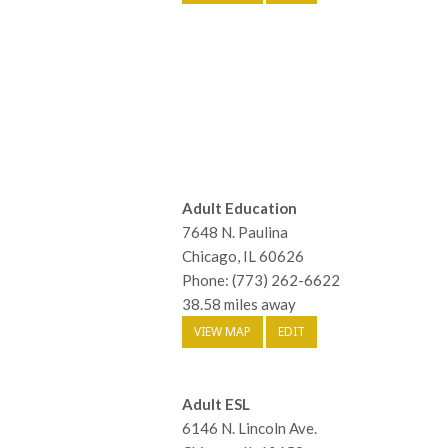
Adult Education
7648 N. Paulina
Chicago, IL 60626
Phone: (773) 262-6622
38.58 miles away
VIEW MAP
EDIT
Adult ESL
6146 N. Lincoln Ave.