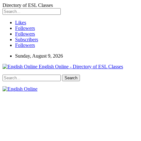
Directory of ESL Classes
Likes
Followers
Followers
Subscribers
Followers
Sunday, August 9, 2026
English Online - Directory of ESL Classes