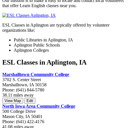
Our mission is to make it easy to locate and contact local volunteers
that offer Learn English classes near you.
ESL Classes in Aplington are typically offered by volunteer
organizations like:
Public Libraries in Aplington, IA
Aplington Public Schools
Aplington Colleges
ESL Classes in Aplington, IA
Marshalltown Community College
3702 S. Center Street
Marshalltown, IA 50158
Phone: (641) 844-5780
38.11 miles away
View Map
Edit
North Iowa Area Community College
500 College Drive
Mason City, IA 50401
Phone: (641) 422-4176
41.08 miles away