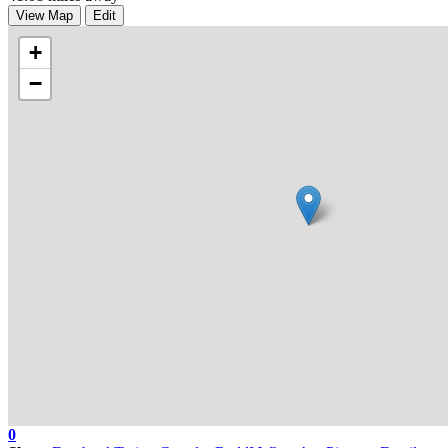
View Map
Edit
+
−
0