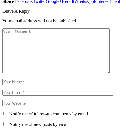
Share
Facebook
Twitter
Google+
ReddIt
WhatsApp
Pinterest
Email
Leave A Reply
Your email address will not be published.
Notify me of follow-up comments by email.
Notify me of new posts by email.