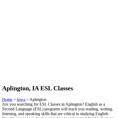
Aplington, IA ESL Classes
Home
>
Iowa
> Aplington
Are you searching for ESL Classes in Aplington? English as a
Second Language (ESL) programs will teach you reading, writing,
listening, and speaking skills that are critical in studying English.