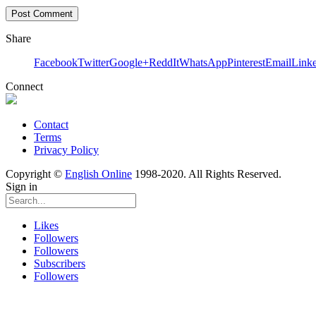
Share
Facebook
Twitter
Google+
ReddIt
WhatsApp
Pinterest
Email
Link
Connect
Contact
Terms
Privacy Policy
Copyright ©
English Online
1998-2020. All Rights Reserved.
Sign in
Likes
Followers
Followers
Subscribers
Followers