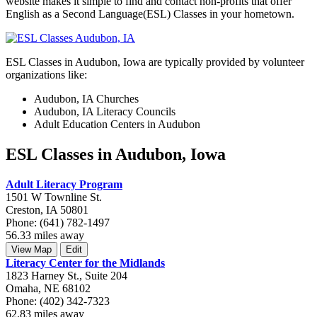
website makes it simple to find and contact non-profits that offer
English as a Second Language(ESL) Classes in your hometown.
ESL Classes in Audubon, Iowa are typically provided by volunteer
organizations like:
Audubon, IA Churches
Audubon, IA Literacy Councils
Adult Education Centers in Audubon
ESL Classes in Audubon, Iowa
Adult Literacy Program
1501 W Townline St.
Creston, IA 50801
Phone: (641) 782-1497
56.33 miles away
View Map
Edit
Literacy Center for the Midlands
1823 Harney St., Suite 204
Omaha, NE 68102
Phone: (402) 342-7323
62.83 miles away