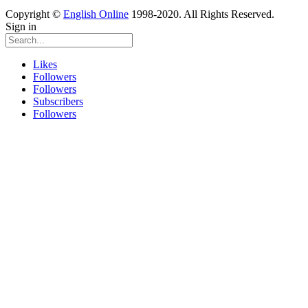
Copyright ©
English Online
1998-2020. All Rights Reserved.
Sign in
Likes
Followers
Followers
Subscribers
Followers