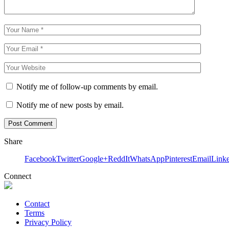
Notify me of follow-up comments by email.
Notify me of new posts by email.
Share
Facebook
Twitter
Google+
ReddIt
WhatsApp
Pinterest
Email
Link
Connect
Contact
Terms
Privacy Policy