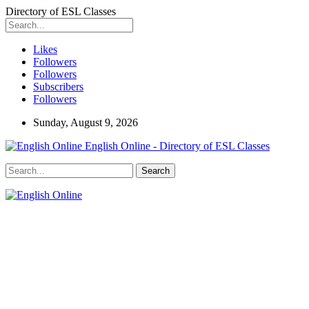
Directory of ESL Classes
Likes
Followers
Followers
Subscribers
Followers
Sunday, August 9, 2026
English Online - Directory of ESL Classes