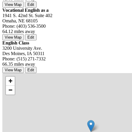
View Map
Edit
Vocational English as a
1941 S. 42nd St. Suite 402
Omaha, NE 68105
Phone: (403) 536-3500
64.12 miles away
View Map
Edit
English Class
3200 University Ave.
Des Moines, IA 50311
Phone: (515) 271-7332
66.35 miles away
View Map
Edit
+
−