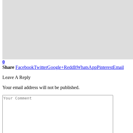
0
Share
Facebook
Twitter
Google+
ReddIt
WhatsApp
Pinterest
Email
Leave A Reply
Your email address will not be published.