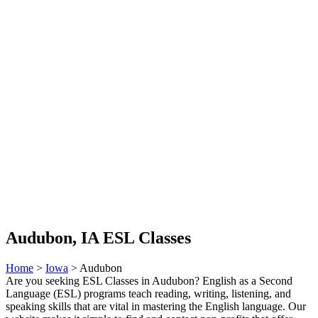
Audubon, IA ESL Classes
Home
>
Iowa
> Audubon
Are you seeking ESL Classes in Audubon? English as a Second
Language (ESL) programs teach reading, writing, listening, and
speaking skills that are vital in mastering the English language. Our