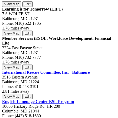
View Map
Edit
Learning is for Tomorrow (LIFT)
7 S WOLFE ST
Baltimore, MD 21231
Phone: (410) 522-1705
1.76 miles away
View Map
Edit
Member Services (ESOL, Workforce Development, Financial
Lite
2224 East Fayette Street
Baltimore, MD 21231
Phone: (410) 732-7777
1.76 miles away
View Map
Edit
International Rescue Committee, Inc. - Baltimore
3516 Eastern Avenue
Baltimore, MD 21224
Phone: 410-558-3191
2.81 miles away
View Map
Edit
English Language Center ESL Program
10650 Hickory Ridge Rd. HR 200
Columbia, MD 21044
Phone: (443) 518-1680