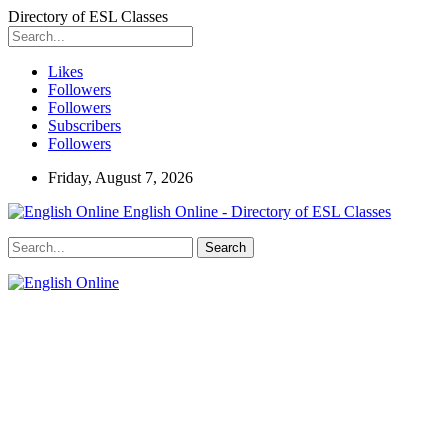
Directory of ESL Classes
Likes
Followers
Followers
Subscribers
Followers
Friday, August 7, 2026
English Online - Directory of ESL Classes