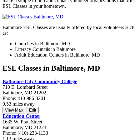
make it simple to find and contact volunteer organizations that offer
ESL Classes in your hometown.
Baltimore ESL Classes are usually offered by local volunteers such
as:
Churches in Baltimore, MD
Literacy Councils in Baltimore
Adult Education Centers in Baltimore, MD
ESL Classes in Baltimore, MD
Baltimore City Community College
710 E. Lombard Street
Baltimore, MD 21202
Phone: 410-986-3201
0.53 miles away
View Map
Edit
Education Center
1635 W. Pratt Street
Baltimore, MD 21223
Phone: (410) 233-1133
1.13 miles away