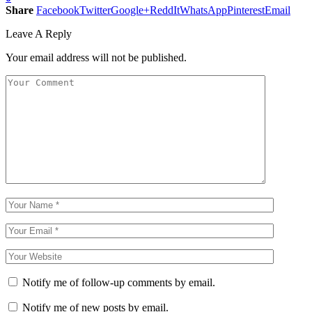
Share
Facebook
Twitter
Google+
ReddIt
WhatsApp
Pinterest
Email
Leave A Reply
Your email address will not be published.
Notify me of follow-up comments by email.
Notify me of new posts by email.