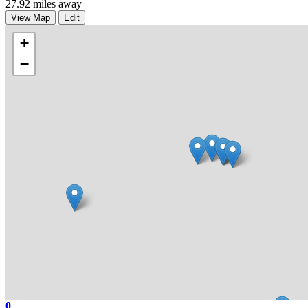
27.92 miles away
View Map
Edit
+
−
0