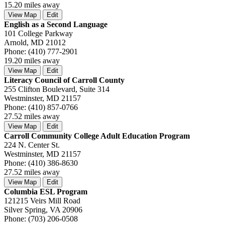
15.20 miles away
View Map
Edit
English as a Second Language
101 College Parkway
Arnold, MD 21012
Phone: (410) 777-2901
19.20 miles away
View Map
Edit
Literacy Council of Carroll County
255 Clifton Boulevard, Suite 314
Westminster, MD 21157
Phone: (410) 857-0766
27.52 miles away
View Map
Edit
Carroll Community College Adult Education Program
224 N. Center St.
Westminster, MD 21157
Phone: (410) 386-8630
27.52 miles away
View Map
Edit
Columbia ESL Program
121215 Veirs Mill Road
Silver Spring, VA 20906
Phone: (703) 206-0508