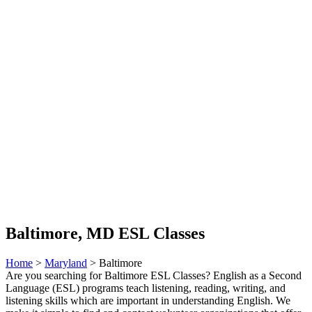
Baltimore, MD ESL Classes
Home
>
Maryland
> Baltimore
Are you searching for Baltimore ESL Classes? English as a Second
Language (ESL) programs teach listening, reading, writing, and
listening skills which are important in understanding English. We