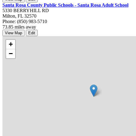
Santa Rosa County Public Schools - Santa Rosa Adult School
5330 BERRYHILL RD
Milton, FL 32570
Phone: (850) 983-5710
73.85 miles away
View Map
Edit
+
−