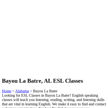
Bayou La Batre, AL ESL Classes
Home
>
Alabama
> Bayou La Batre
Looking for ESL Classes in Bayou La Batre? English speaking
classes will teach you listening, reading, writing, and listening skills
that are vital in learning English. We make it easy to find and contact