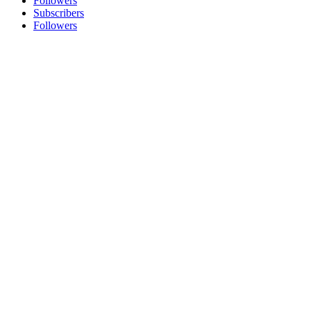
Followers
Subscribers
Followers