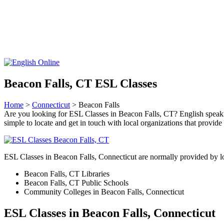
Beacon Falls, CT ESL Classes
Home
>
Connecticut
> Beacon Falls
Are you looking for ESL Classes in Beacon Falls, CT? English speaking 
simple to locate and get in touch with local organizations that provid
ESL Classes in Beacon Falls, Connecticut are normally provided by lo
Beacon Falls, CT Libraries
Beacon Falls, CT Public Schools
Community Colleges in Beacon Falls, Connecticut
ESL Classes in Beacon Falls, Connecticut