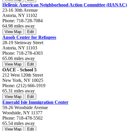
Hellenic American Neighborhood Action Committee (HANAC)
23-16 30th Avenue
Astoria, NY 11102
Phone: 718-728-7084
64.98 miles away
View Map
Edit
Ansob Center for Refugees
28-19 Steinway Street
Astoria, NY 11103
Phone: 718-278-4303
65.06 miles away
View Map
Edit
OACE - School 5
212 West 120th Street
New York, NY 10025
Phone: (212) 666-1919
65.31 miles away
View Map
Edit
Emerald Isle Immigration Center
59-26 Woodside Avenue
Woodside, NY 11377
Phone: 718-478-5502
65.54 miles away
View Map
Edit