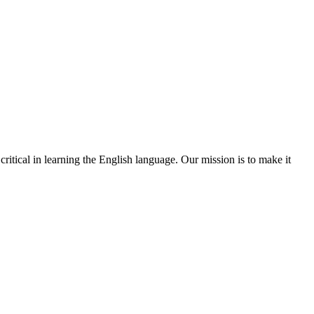
ritical in learning the English language. Our mission is to make it