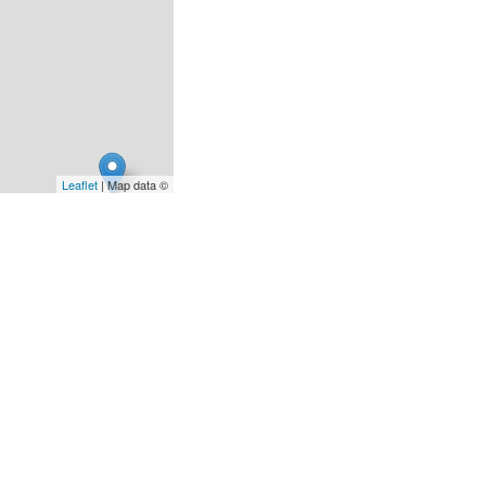
Leaflet
| Map data ©