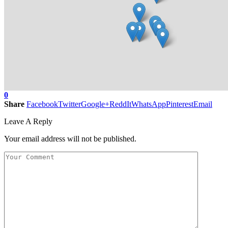
0
Share
Facebook
Twitter
Google+
ReddIt
WhatsApp
Pinterest
Email
Leave A Reply
Your email address will not be published.