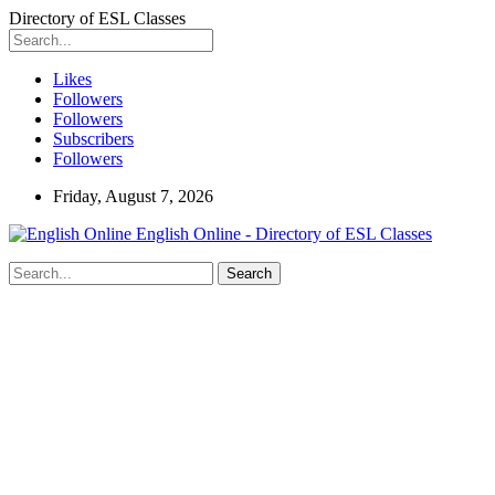
Directory of ESL Classes
Likes
Followers
Followers
Subscribers
Followers
Friday, August 7, 2026
English Online - Directory of ESL Classes