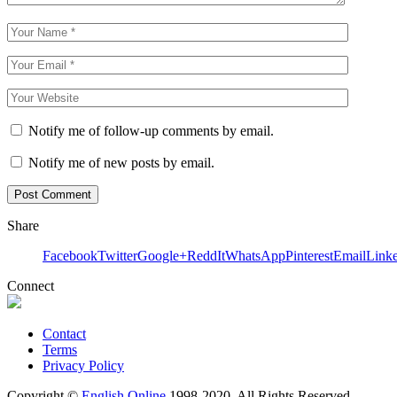
Notify me of follow-up comments by email.
Notify me of new posts by email.
Share
Facebook
Twitter
Google+
ReddIt
WhatsApp
Pinterest
Email
Link
Connect
Contact
Terms
Privacy Policy
Copyright ©
English Online
1998-2020. All Rights Reserved.