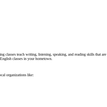
classes teach writing, listening, speaking, and reading skills that are c
e English classes in your hometown.
cal organizations like: