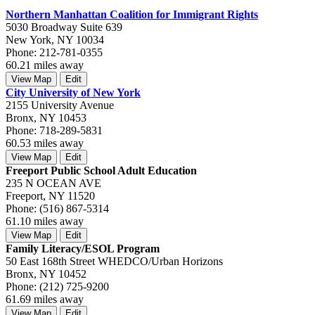
Northern Manhattan Coalition for Immigrant Rights
5030 Broadway Suite 639
New York, NY 10034
Phone: 212-781-0355
60.21 miles away
View Map
Edit
City University of New York
2155 University Avenue
Bronx, NY 10453
Phone: 718-289-5831
60.53 miles away
View Map
Edit
Freeport Public School Adult Education
235 N OCEAN AVE
Freeport, NY 11520
Phone: (516) 867-5314
61.10 miles away
View Map
Edit
Family Literacy/ESOL Program
50 East 168th Street WHEDCO/Urban Horizons
Bronx, NY 10452
Phone: (212) 725-9200
61.69 miles away
View Map
Edit