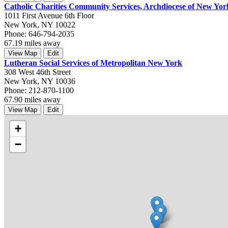
Catholic Charities Community Services, Archdiocese of New Yor
1011 First Avenue 6th Floor
New York, NY 10022
Phone: 646-794-2035
67.19 miles away
View Map
Edit
Lutheran Social Services of Metropolitan New York
308 West 46th Street
New York, NY 10036
Phone: 212-870-1100
67.90 miles away
View Map
Edit
+
−