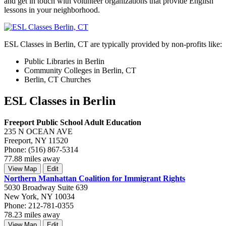
and get in touch with volunteer organizations that provide English
lessons in your neighborhood.
ESL Classes in Berlin, CT are typically provided by non-profits like:
Public Libraries in Berlin
Community Colleges in Berlin, CT
Berlin, CT Churches
ESL Classes in Berlin
Freeport Public School Adult Education
235 N OCEAN AVE
Freeport, NY 11520
Phone: (516) 867-5314
77.88 miles away
View Map
Edit
Northern Manhattan Coalition for Immigrant Rights
5030 Broadway Suite 639
New York, NY 10034
Phone: 212-781-0355
78.23 miles away
View Map
Edit