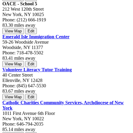
OACE - School 5
212 West 120th Street
New York, NY 10025
Phone: (212) 666-1919
83.30 miles away
View Map
Edit
Emerald Isle Immigration Center
59-26 Woodside Avenue
Woodside, NY 11377
Phone: 718-478-5502
83.41 miles away
View Map
Edit
Volunteer Literacy Tutor Training
40 Center Street
Ellenville, NY 12428
Phone: (845) 647-5530
83.67 miles away
View Map
Edit
Catholic Charities Community Services, Archdiocese of New
York
1011 First Avenue 6th Floor
New York, NY 10022
Phone: 646-794-2035
85.14 miles away