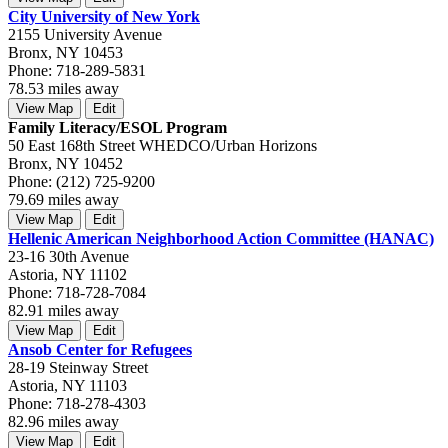
City University of New York
2155 University Avenue
Bronx, NY 10453
Phone: 718-289-5831
78.53 miles away
View Map
Edit
Family Literacy/ESOL Program
50 East 168th Street WHEDCO/Urban Horizons
Bronx, NY 10452
Phone: (212) 725-9200
79.69 miles away
View Map
Edit
Hellenic American Neighborhood Action Committee (HANAC)
23-16 30th Avenue
Astoria, NY 11102
Phone: 718-728-7084
82.91 miles away
View Map
Edit
Ansob Center for Refugees
28-19 Steinway Street
Astoria, NY 11103
Phone: 718-278-4303
82.96 miles away
View Map
Edit