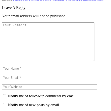
Leave A Reply
Your email address will not be published.
Notify me of follow-up comments by email.
Notify me of new posts by email.