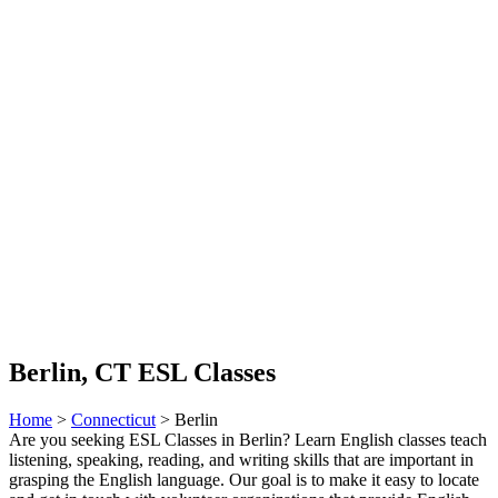
Berlin, CT ESL Classes
Home
>
Connecticut
> Berlin
Are you seeking ESL Classes in Berlin? Learn English classes teach
listening, speaking, reading, and writing skills that are important in
grasping the English language. Our goal is to make it easy to locate