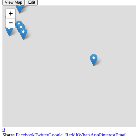
View Map
Edit
+
−
0
Share
Facebook
Twitter
Google+
ReddIt
WhatsApp
Pinterest
Email