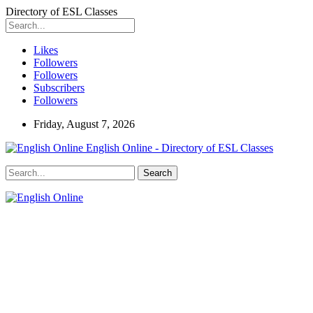
Directory of ESL Classes
Likes
Followers
Followers
Subscribers
Followers
Friday, August 7, 2026
English Online - Directory of ESL Classes