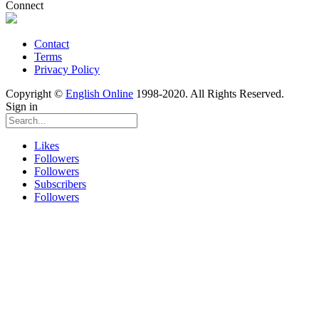
Connect
Contact
Terms
Privacy Policy
Copyright ©
English Online
1998-2020. All Rights Reserved.
Sign in
Likes
Followers
Followers
Subscribers
Followers