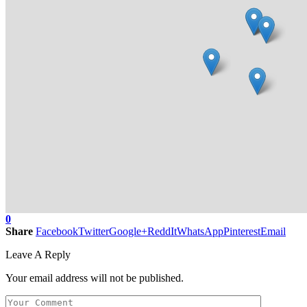
0
Share
Facebook
Twitter
Google+
ReddIt
WhatsApp
Pinterest
Email
Leave A Reply
Your email address will not be published.