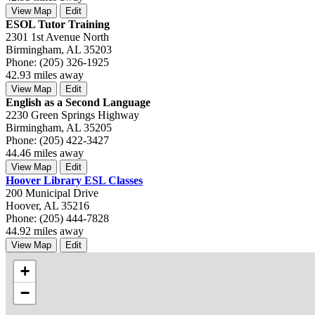
View Map
Edit
ESOL Tutor Training
2301 1st Avenue North
Birmingham, AL 35203
Phone: (205) 326-1925
42.93 miles away
View Map
Edit
English as a Second Language
2230 Green Springs Highway
Birmingham, AL 35205
Phone: (205) 422-3427
44.46 miles away
View Map
Edit
Hoover Library ESL Classes
200 Municipal Drive
Hoover, AL 35216
Phone: (205) 444-7828
44.92 miles away
View Map
Edit
+
−