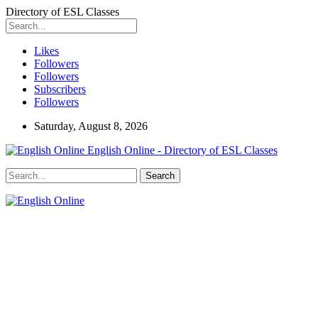
Directory of ESL Classes
Likes
Followers
Followers
Subscribers
Followers
Saturday, August 8, 2026
English Online - Directory of ESL Classes