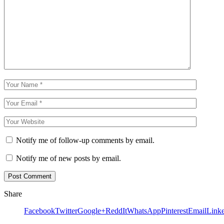
Notify me of follow-up comments by email.
Notify me of new posts by email.
Share
Facebook
Twitter
Google+
ReddIt
WhatsApp
Pinterest
Email
Link