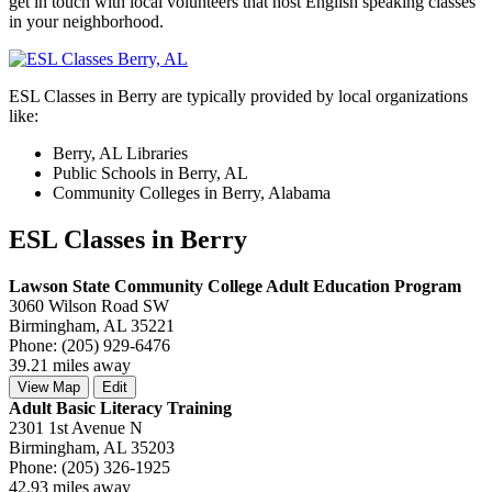
get in touch with local volunteers that host English speaking classes
in your neighborhood.
ESL Classes in Berry are typically provided by local organizations
like:
Berry, AL Libraries
Public Schools in Berry, AL
Community Colleges in Berry, Alabama
ESL Classes in Berry
Lawson State Community College Adult Education Program
3060 Wilson Road SW
Birmingham, AL 35221
Phone: (205) 929-6476
39.21 miles away
View Map
Edit
Adult Basic Literacy Training
2301 1st Avenue N
Birmingham, AL 35203
Phone: (205) 326-1925
42.93 miles away