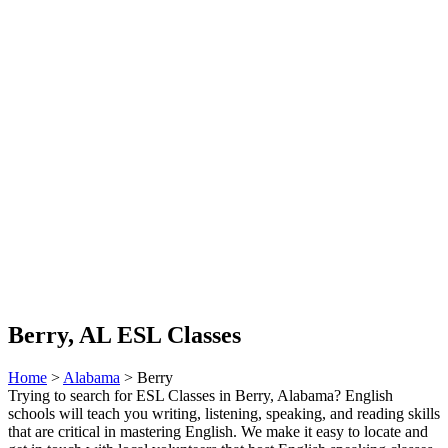
Berry, AL ESL Classes
Home
>
Alabama
> Berry
Trying to search for ESL Classes in Berry, Alabama? English
schools will teach you writing, listening, speaking, and reading skills
that are critical in mastering English. We make it easy to locate and