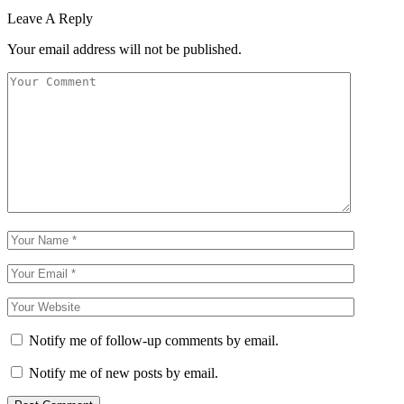
Leave A Reply
Your email address will not be published.
Notify me of follow-up comments by email.
Notify me of new posts by email.