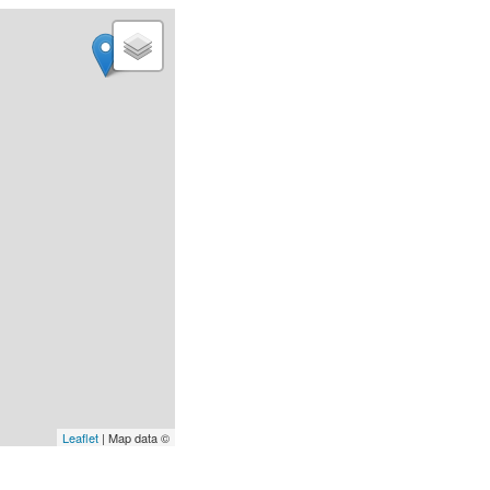
Leaflet
| Map data ©