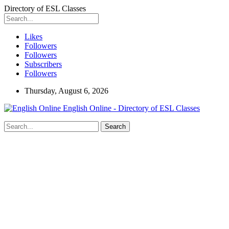
Directory of ESL Classes
Likes
Followers
Followers
Subscribers
Followers
Thursday, August 6, 2026
English Online - Directory of ESL Classes