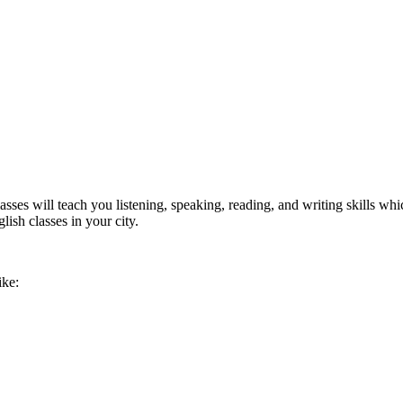
ses will teach you listening, speaking, reading, and writing skills whi
lish classes in your city.
ike: