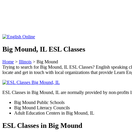
Big Mound, IL ESL Classes
Home
>
Illinois
> Big Mound
Trying to search for Big Mound, IL ESL Classes? English speaking clas
locate and get in touch with local organizations that provide Learn Eng
ESL Classes in Big Mound, IL are normally provided by non-profits l
Big Mound Public Schools
Big Mound Literacy Councils
Adult Education Centers in Big Mound, IL
ESL Classes in Big Mound