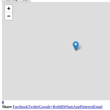
+
−
0
Share
Facebook
Twitter
Google+
ReddIt
WhatsApp
Pinterest
Email