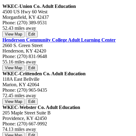
WKEC-Union Co. Adult Education
4500 US Hwy 60 West
Morganfield, KY 42437
Phone: (270) 389-9531
52.43 miles away
View Map
Edit
Henderson Community College Adult Learning Center
2660 S. Green Street
Henderson, KY 42420
Phone: (270) 831-9648
55.16 miles away
View Map
Edit
WKEC-Crittenden Co. Adult Education
118A East Bellville
Marion, KY 42064
Phone: (270) 965-9435
72.45 miles away
View Map
Edit
WKEC-Webster Co. Adult Education
205 Maple Street Suite B
Providence, KY 42450
Phone: (270) 667-9992
74.13 miles away
View Map
Edit