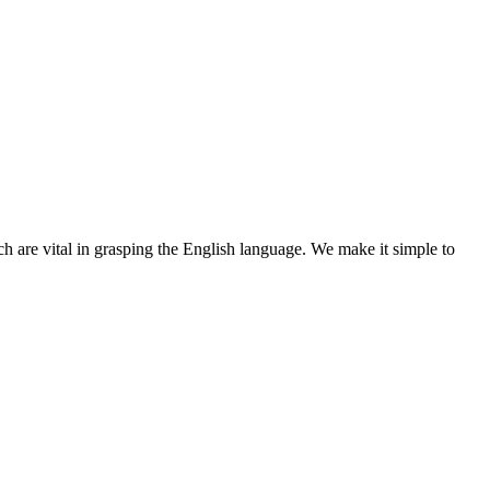
ch are vital in grasping the English language. We make it simple to