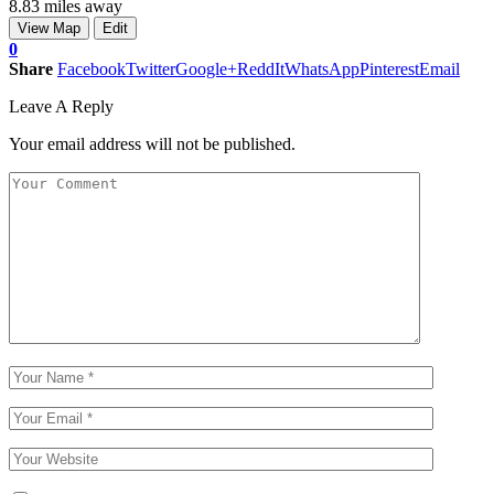
8.83 miles away
View Map
Edit
0
Share
Facebook
Twitter
Google+
ReddIt
WhatsApp
Pinterest
Email
Leave A Reply
Your email address will not be published.