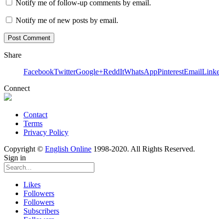
Notify me of follow-up comments by email.
Notify me of new posts by email.
Share
Facebook
Twitter
Google+
ReddIt
WhatsApp
Pinterest
Email
Link
Connect
Contact
Terms
Privacy Policy
Copyright ©
English Online
1998-2020. All Rights Reserved.
Sign in
Likes
Followers
Followers
Subscribers