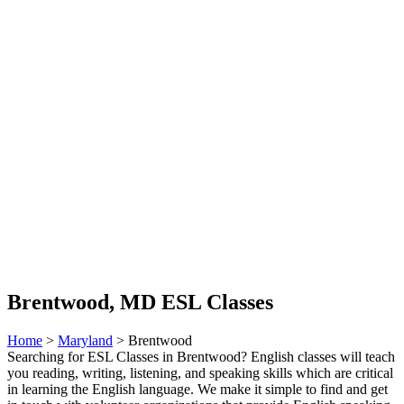
Brentwood, MD ESL Classes
Home
>
Maryland
> Brentwood
Searching for ESL Classes in Brentwood? English classes will teach
you reading, writing, listening, and speaking skills which are critical
in learning the English language. We make it simple to find and get