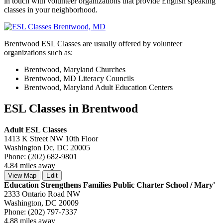
in touch with volunteer organizations that provide English speaking
classes in your neighborhood.
Brentwood ESL Classes are usually offered by volunteer
organizations such as:
Brentwood, Maryland Churches
Brentwood, MD Literacy Councils
Brentwood, Maryland Adult Education Centers
ESL Classes in Brentwood
Adult ESL Classes
1413 K Street NW 10th Floor
Washington Dc, DC 20005
Phone: (202) 682-9801
4.84 miles away
View Map
Edit
Education Strengthens Families Public Charter School / Mary'
2333 Ontario Road NW
Washington, DC 20009
Phone: (202) 797-7337
4.88 miles away