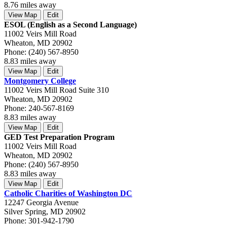
8.76 miles away
View Map
Edit
ESOL (English as a Second Language)
11002 Veirs Mill Road
Wheaton, MD 20902
Phone: (240) 567-8950
8.83 miles away
View Map
Edit
Montgomery College
11002 Veirs Mill Road Suite 310
Wheaton, MD 20902
Phone: 240-567-8169
8.83 miles away
View Map
Edit
GED Test Preparation Program
11002 Veirs Mill Road
Wheaton, MD 20902
Phone: (240) 567-8950
8.83 miles away
View Map
Edit
Catholic Charities of Washington DC
12247 Georgia Avenue
Silver Spring, MD 20902
Phone: 301-942-1790