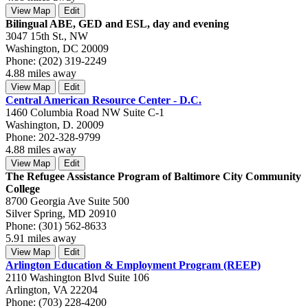
View Map
Edit
Bilingual ABE, GED and ESL, day and evening
3047 15th St., NW
Washington, DC 20009
Phone: (202) 319-2249
4.88 miles away
View Map
Edit
Central American Resource Center - D.C.
1460 Columbia Road NW Suite C-1
Washington, D. 20009
Phone: 202-328-9799
4.88 miles away
View Map
Edit
The Refugee Assistance Program of Baltimore City Community
College
8700 Georgia Ave Suite 500
Silver Spring, MD 20910
Phone: (301) 562-8633
5.91 miles away
View Map
Edit
Arlington Education & Employment Program (REEP)
2110 Washington Blvd Suite 106
Arlington, VA 22204
Phone: (703) 228-4200