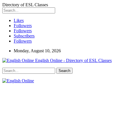
Directory of ESL Classes
Likes
Followers
Followers
Subscribers
Followers
Monday, August 10, 2026
English Online - Directory of ESL Classes