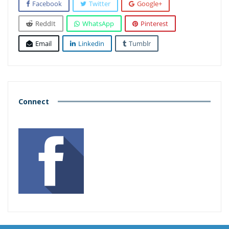
Facebook
Twitter
Google+
ReddIt
WhatsApp
Pinterest
Email
Linkedin
Tumblr
Connect