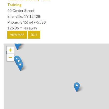
Training
40 Center Street
Ellenville, NY 12428
Phone: (845) 647-5530
125.86 miles away
VIEW MAP
EDIT
+
−