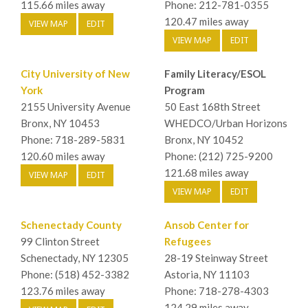
115.66 miles away
Phone: 212-781-0355
120.47 miles away
VIEW MAP
EDIT
VIEW MAP
EDIT
City University of New
Family Literacy/ESOL
York
Program
2155 University Avenue
50 East 168th Street
Bronx, NY 10453
WHEDCO/Urban Horizons
Phone: 718-289-5831
Bronx, NY 10452
120.60 miles away
Phone: (212) 725-9200
121.68 miles away
VIEW MAP
EDIT
VIEW MAP
EDIT
Schenectady County
Ansob Center for
99 Clinton Street
Refugees
Schenectady, NY 12305
28-19 Steinway Street
Phone: (518) 452-3382
Astoria, NY 11103
123.76 miles away
Phone: 718-278-4303
124.29 miles away