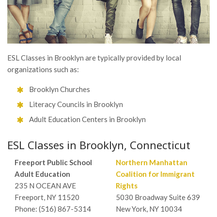
ESL Classes in Brooklyn are typically provided by local
organizations such as:
Brooklyn Churches
Literacy Councils in Brooklyn
Adult Education Centers in Brooklyn
ESL Classes in Brooklyn, Connecticut
Freeport Public School
Northern Manhattan
Adult Education
Coalition for Immigrant
235 N OCEAN AVE
Rights
Freeport, NY 11520
5030 Broadway Suite 639
Phone: (516) 867-5314
New York, NY 10034