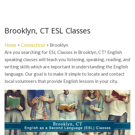
Brooklyn, CT ESL Classes
Home
>
Connecticut
> Brooklyn
Are you searching for ESL Classes in Brooklyn, CT? English
speaking classes will teach you listening, speaking, reading, and
writing skills which are important in understanding the English
language. Our goal is to make it simple to locate and contact
local volunteers that provide English lessons in your city.