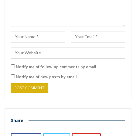
Notify me of follow-up comments by email.
Notify me of new posts by email.
Share