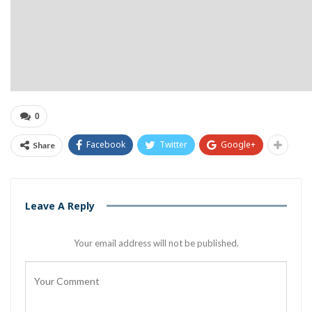
0
Facebook
Twitter
Google+
Share
Leave A Reply
Your email address will not be published.