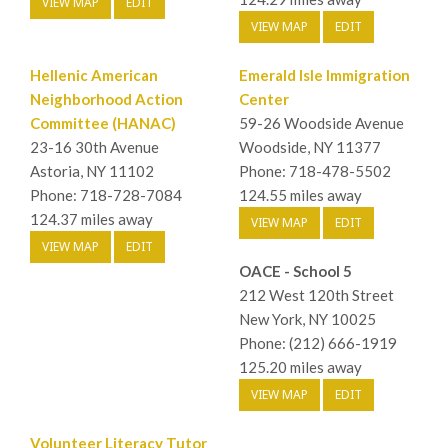
VIEW MAP
EDIT
VIEW MAP
EDIT
Hellenic American
Emerald Isle Immigration
Neighborhood Action
Center
Committee (HANAC)
59-26 Woodside Avenue
23-16 30th Avenue
Woodside, NY 11377
Astoria, NY 11102
Phone: 718-478-5502
Phone: 718-728-7084
124.55 miles away
124.37 miles away
VIEW MAP
EDIT
VIEW MAP
EDIT
OACE - School 5
212 West 120th Street
New York, NY 10025
Phone: (212) 666-1919
125.20 miles away
VIEW MAP
EDIT
Volunteer Literacy Tutor