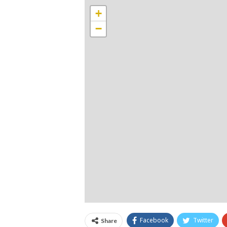
+
−
Facebook
Twitter
Share