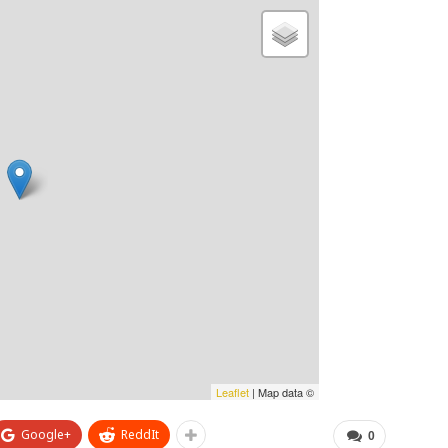
Leaflet
| Map data ©
Google+
ReddIt
0