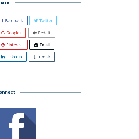
hare
Facebook
Twitter
Google+
ReddIt
Pinterest
Email
Linkedin
Tumblr
onnect