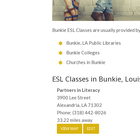
Bunkie ESL Classes are usually provided by 
Bunkie, LA Public Libraries
Bunkie Colleges
Churches in Bunkie
ESL Classes in Bunkie, Lou
Partners in Literacy
3900 Lee Street
Alexandria, LA 71302
Phone: (318) 442-8026
33.22 miles away
VIEW MAP
EDIT