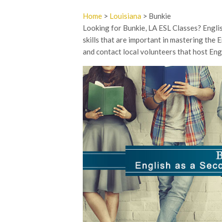
Home
>
Louisiana
> Bunkie
Looking for Bunkie, LA ESL Classes? Englis
skills that are important in mastering the E
and contact local volunteers that host Engl