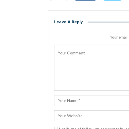
Leave A Reply
Your email 