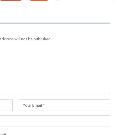
address will not be published.