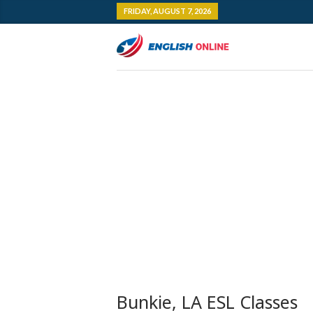
FRIDAY, AUGUST 7, 2026
Bunkie, LA ESL Classes