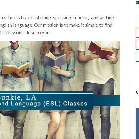
S
h schools teach listening, speaking, reading, and writing
nglish language. Our mission is to make it simple to find
ish lessons close to you.
C