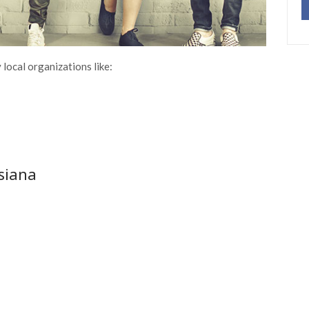
local organizations like:
isiana