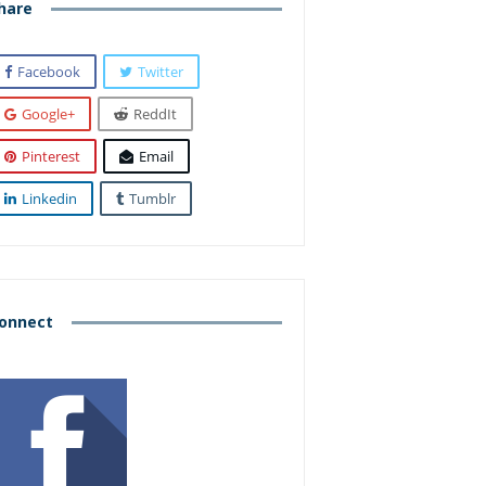
hare
Facebook
Twitter
Google+
ReddIt
Pinterest
Email
Linkedin
Tumblr
onnect