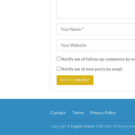
Notify me of follow-up comments by em
Notify me of new posts by email.
Contact
Terms
Privacy Policy
Copyright ©
English Online
1998-2020. All Rights Re