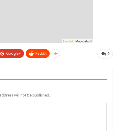
Leaflet
| Map data ©
Google+
ReddIt
0
address will not be published.