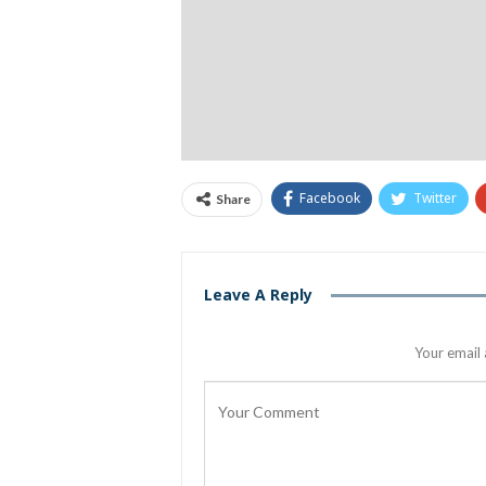
Facebook
Twitter
Share
Leave A Reply
Your email 