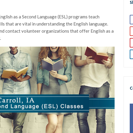
S
 English as a Second Language (ESL) programs teach
ills that are vital in understanding the English language.
and contact volunteer organizations that offer English as a
.
C