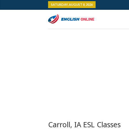
SATURDAY, AUGUST 8, 2026
Carroll, IA ESL Classes