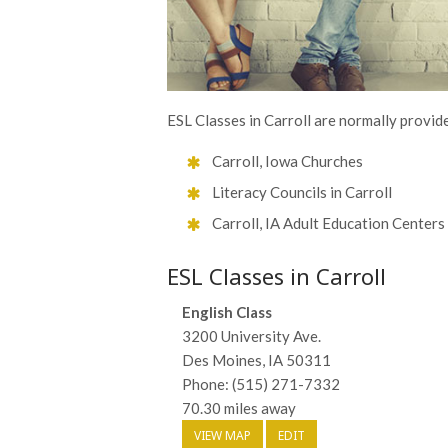
ESL Classes in Carroll are normally provide
Carroll, Iowa Churches
Literacy Councils in Carroll
Carroll, IA Adult Education Centers
ESL Classes in Carroll
English Class
3200 University Ave.
Des Moines, IA 50311
Phone: (515) 271-7332
70.30 miles away
VIEW MAP
EDIT