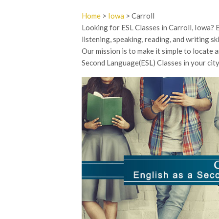
Home
>
Iowa
> Carroll
Looking for ESL Classes in Carroll, Iowa?
listening, speaking, reading, and writing sk
Our mission is to make it simple to locate 
Second Language(ESL) Classes in your city