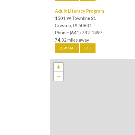
Adult Literacy Program
1501 W Townline St.
Creston, IA 50801
Phone: (641) 782-1497
74.32 miles away
VIEW MAP
EDIT
+
−