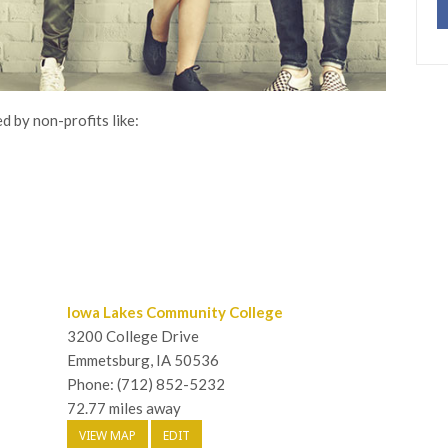
d by non-profits like:
Iowa Lakes Community College
3200 College Drive
Emmetsburg, IA 50536
Phone: (712) 852-5232
72.77 miles away
VIEW MAP
EDIT