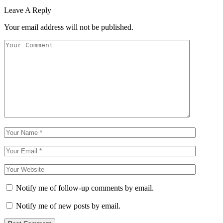
Leave A Reply
Your email address will not be published.
Notify me of follow-up comments by email.
Notify me of new posts by email.