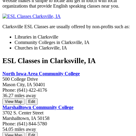
website makes it simple to locate and get in touch with local
organizations that provide English speaking classes near you.
Clarksville ESL Classes are usually offered by non-profits such as:
Libraries in Clarksville
Community Colleges in Clarksville, IA
Churches in Clarksville, IA
ESL Classes in Clarksville, IA
North Iowa Area Community College
500 College Drive
Mason City, IA 50401
Phone: (641) 422-4176
36.27 miles away
View Map
Edit
Marshalltown Community College
3702 S. Center Street
Marshalltown, IA 50158
Phone: (641) 844-5780
54.05 miles away
View Map
Edit