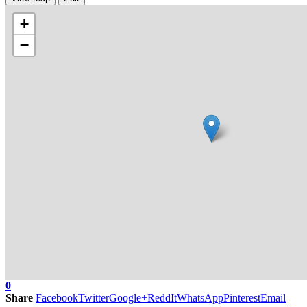
+
−
0
Share
Facebook
Twitter
Google+
ReddIt
WhatsApp
Pinterest
Email