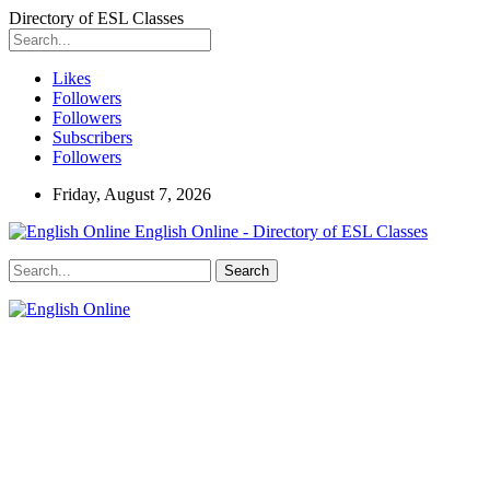
Directory of ESL Classes
Likes
Followers
Followers
Subscribers
Followers
Friday, August 7, 2026
English Online - Directory of ESL Classes