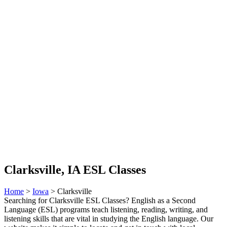
Clarksville, IA ESL Classes
Home
>
Iowa
> Clarksville
Searching for Clarksville ESL Classes? English as a Second
Language (ESL) programs teach listening, reading, writing, and
listening skills that are vital in studying the English language. Our