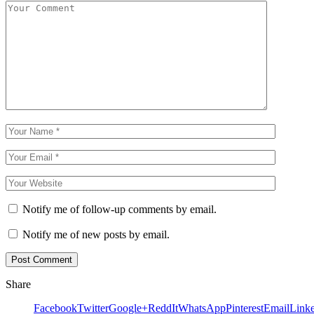
Notify me of follow-up comments by email.
Notify me of new posts by email.
Share
Facebook
Twitter
Google+
ReddIt
WhatsApp
Pinterest
Email
Link