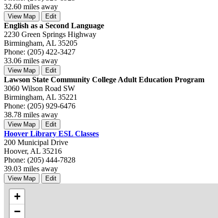
32.60 miles away
View Map
Edit
English as a Second Language
2230 Green Springs Highway
Birmingham, AL 35205
Phone: (205) 422-3427
33.06 miles away
View Map
Edit
Lawson State Community College Adult Education Program
3060 Wilson Road SW
Birmingham, AL 35221
Phone: (205) 929-6476
38.78 miles away
View Map
Edit
Hoover Library ESL Classes
200 Municipal Drive
Hoover, AL 35216
Phone: (205) 444-7828
39.03 miles away
View Map
Edit
+
−