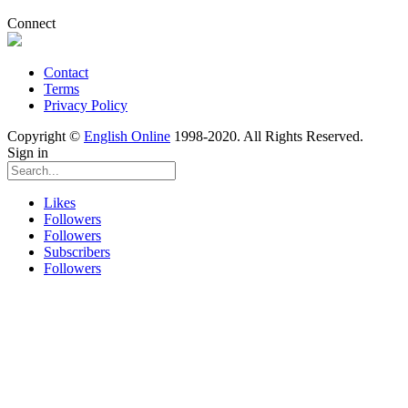
Connect
Contact
Terms
Privacy Policy
Copyright ©
English Online
1998-2020. All Rights Reserved.
Sign in
Likes
Followers
Followers
Subscribers
Followers