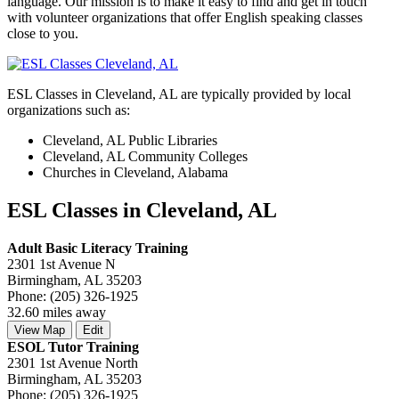
language. Our mission is to make it easy to find and get in touch
with volunteer organizations that offer English speaking classes
close to you.
ESL Classes in Cleveland, AL are typically provided by local
organizations such as:
Cleveland, AL Public Libraries
Cleveland, AL Community Colleges
Churches in Cleveland, Alabama
ESL Classes in Cleveland, AL
Adult Basic Literacy Training
2301 1st Avenue N
Birmingham, AL 35203
Phone: (205) 326-1925
32.60 miles away
View Map
Edit
ESOL Tutor Training
2301 1st Avenue North
Birmingham, AL 35203
Phone: (205) 326-1925