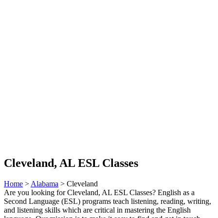
Cleveland, AL ESL Classes
Home
>
Alabama
> Cleveland
Are you looking for Cleveland, AL ESL Classes? English as a
Second Language (ESL) programs teach listening, reading, writing,
and listening skills which are critical in mastering the English