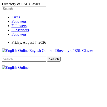
Directory of ESL Classes
Likes
Followers
Followers
Subscribers
Followers
Friday, August 7, 2026
English Online - Directory of ESL Classes