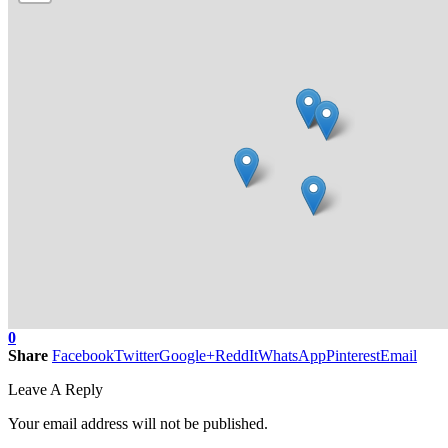
0
Share
Facebook
Twitter
Google+
ReddIt
WhatsApp
Pinterest
Email
Leave A Reply
Your email address will not be published.