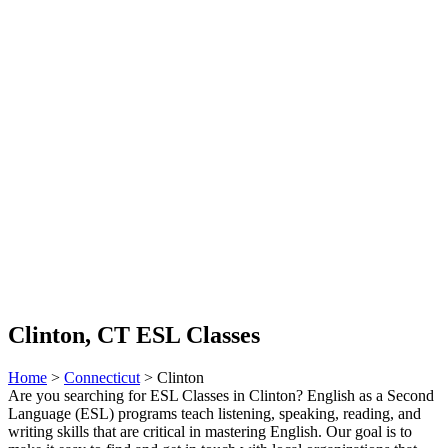
Clinton, CT ESL Classes
Home
>
Connecticut
> Clinton
Are you searching for ESL Classes in Clinton? English as a Second
Language (ESL) programs teach listening, speaking, reading, and
writing skills that are critical in mastering English. Our goal is to