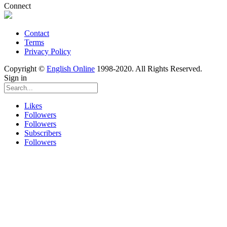
Connect
Contact
Terms
Privacy Policy
Copyright ©
English Online
1998-2020. All Rights Reserved.
Sign in
Likes
Followers
Followers
Subscribers
Followers