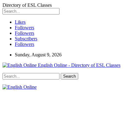
Directory of ESL Classes
Likes
Followers
Followers
Subscribers
Followers
Sunday, August 9, 2026
English Online - Directory of ESL Classes