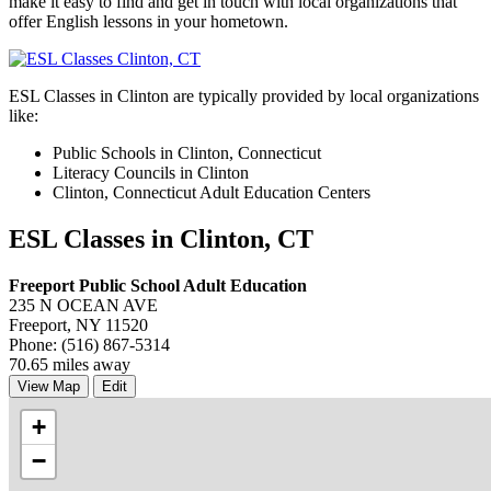
make it easy to find and get in touch with local organizations that
offer English lessons in your hometown.
ESL Classes in Clinton are typically provided by local organizations
like:
Public Schools in Clinton, Connecticut
Literacy Councils in Clinton
Clinton, Connecticut Adult Education Centers
ESL Classes in Clinton, CT
Freeport Public School Adult Education
235 N OCEAN AVE
Freeport, NY 11520
Phone: (516) 867-5314
70.65 miles away
View Map
Edit
+
−