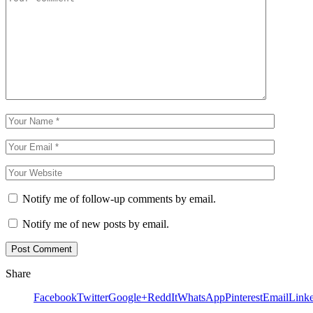
Notify me of follow-up comments by email.
Notify me of new posts by email.
Share
Facebook
Twitter
Google+
ReddIt
WhatsApp
Pinterest
Email
Link