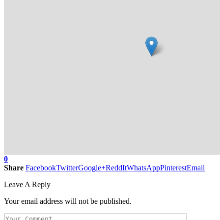
0
Share
Facebook
Twitter
Google+
ReddIt
WhatsApp
Pinterest
Email
Leave A Reply
Your email address will not be published.