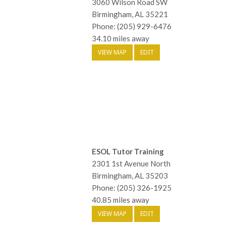
3060 Wilson Road SW
Birmingham, AL 35221
Phone: (205) 929-6476
34.10 miles away
VIEW MAP
EDIT
ESOL Tutor Training
2301 1st Avenue North
Birmingham, AL 35203
Phone: (205) 326-1925
40.85 miles away
VIEW MAP
EDIT