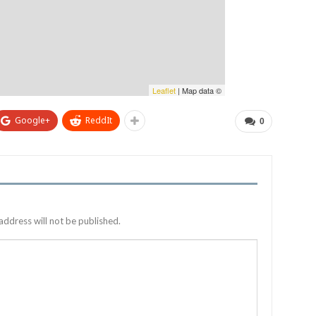
Leaflet
| Map data ©
Google+
ReddIt
0
address will not be published.