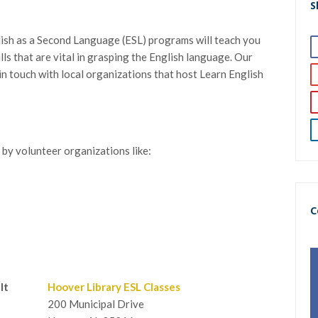
S
lish as a Second Language (ESL) programs will teach you
ills that are vital in grasping the English language. Our
t in touch with local organizations that host Learn English
 by volunteer organizations like:
C
lt
Hoover Library ESL Classes
200 Municipal Drive