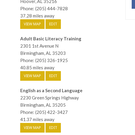
Hoover, AL 35216
Phone: (205) 444-7828
37.28 miles away
VIEW MAP
EDIT
Adult Basic Literacy Training
2301 1st Avenue N
Birmingham, AL 35203
Phone: (205) 326-1925
40.85 miles away
VIEW MAP
EDIT
English as a Second Language
2230 Green Springs Highway
Birmingham, AL 35205
Phone: (205) 422-3427
41.37 miles away
VIEW MAP
EDIT