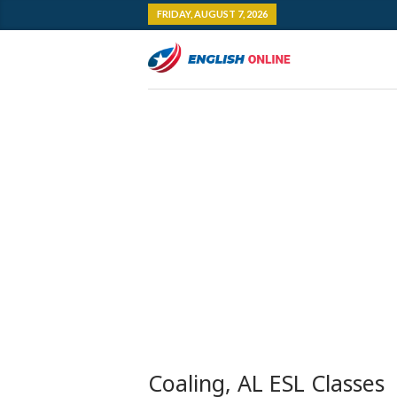
FRIDAY, AUGUST 7, 2026
Coaling, AL ESL Classes