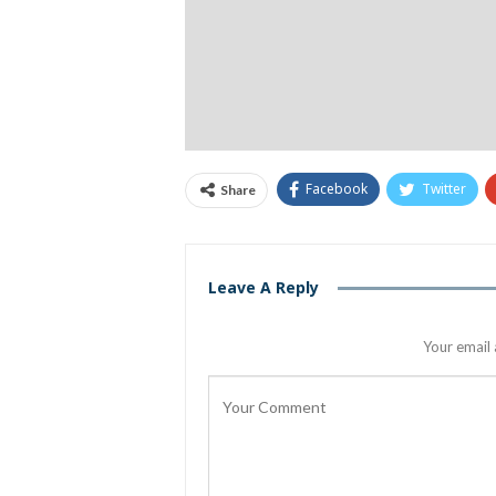
Facebook
Twitter
Share
Leave A Reply
Your email 