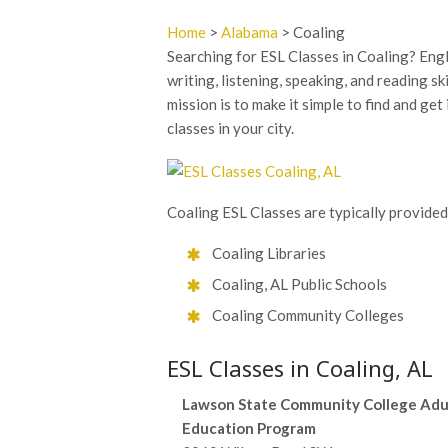
Home
>
Alabama
> Coaling
Searching for ESL Classes in Coaling? Eng
writing, listening, speaking, and reading sk
mission is to make it simple to find and ge
classes in your city.
Coaling ESL Classes are typically provided
Coaling Libraries
Coaling, AL Public Schools
Coaling Community Colleges
ESL Classes in Coaling, AL
Lawson State Community College Adu
Education Program