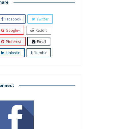
hare
Facebook
Twitter
Google+
ReddIt
Pinterest
Email
Linkedin
Tumblr
onnect