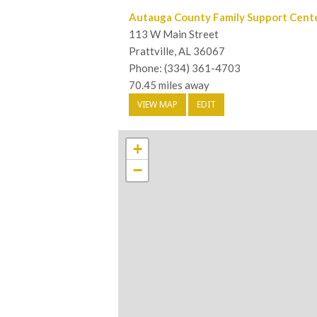
Autauga County Family Support Cent
113 W Main Street
Prattville, AL 36067
Phone: (334) 361-4703
70.45 miles away
VIEW MAP
EDIT
+
−