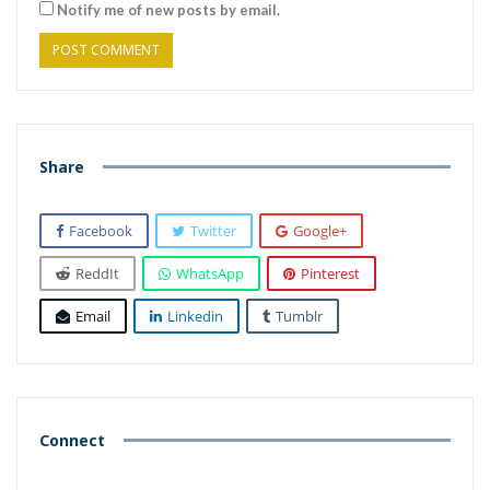
Notify me of new posts by email.
Share
Facebook
Twitter
Google+
ReddIt
WhatsApp
Pinterest
Email
Linkedin
Tumblr
Connect