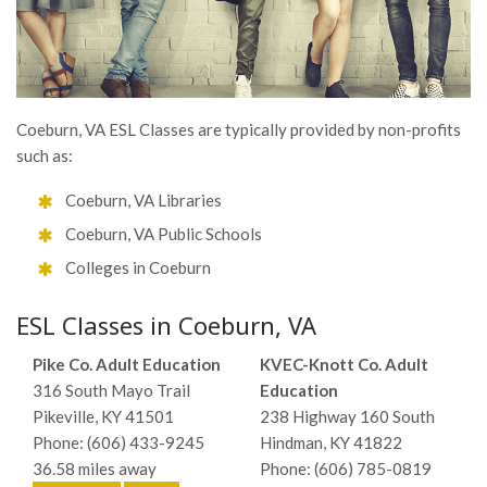
Coeburn, VA ESL Classes are typically provided by non-profits
such as:
Coeburn, VA Libraries
Coeburn, VA Public Schools
Colleges in Coeburn
ESL Classes in Coeburn, VA
Pike Co. Adult Education
KVEC-Knott Co. Adult
316 South Mayo Trail
Education
Pikeville, KY 41501
238 Highway 160 South
Phone: (606) 433-9245
Hindman, KY 41822
36.58 miles away
Phone: (606) 785-0819