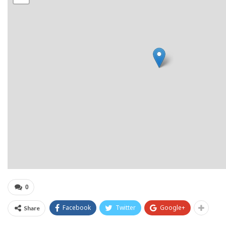
0
Facebook
Twitter
Google+
Share