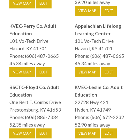
39.20 miles away
VIEW MAP
EDIT
VIEW MAP
EDIT
KVEC-Perry Co. Adult
Appalachian Lifelong
Education
Learning Center
101 Vo-Tech Drive
101 Vo-Tech Drive
Hazard, KY 41701
Hazard, KY 41701
Phone: (606) 487-0665
Phone: (606) 487-0665
45.34 miles away
45.34 miles away
VIEW MAP
EDIT
VIEW MAP
EDIT
BSCTC-Floyd Co. Adult
KVEC-Leslie Co. Adult
Education
Education
One Bert T. Combs Drive
22728 Hwy 421
Prestonsburg, KY 41653
Hyden, KY 41749
Phone: (606) 886-7334
Phone: (606) 672-2232
52.35 miles away
52.90 miles away
VIEW MAP
EDIT
VIEW MAP
EDIT