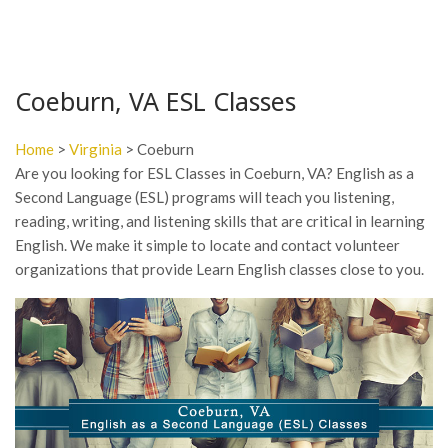
Coeburn, VA ESL Classes
Home
>
Virginia
> Coeburn
Are you looking for ESL Classes in Coeburn, VA? English as a
Second Language (ESL) programs will teach you listening,
reading, writing, and listening skills that are critical in learning
English. We make it simple to locate and contact volunteer
organizations that provide Learn English classes close to you.