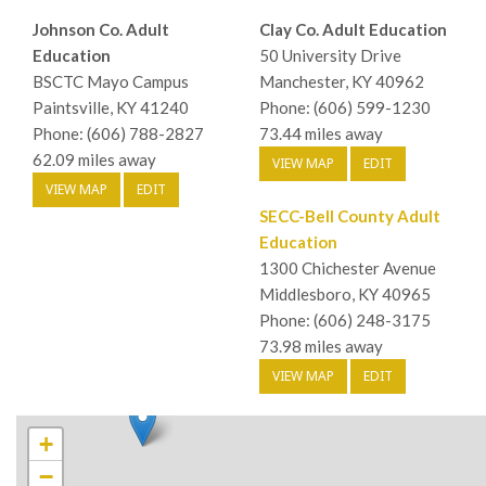
Johnson Co. Adult
Clay Co. Adult Education
Education
50 University Drive
BSCTC Mayo Campus
Manchester, KY 40962
Paintsville, KY 41240
Phone: (606) 599-1230
Phone: (606) 788-2827
73.44 miles away
62.09 miles away
VIEW MAP
EDIT
VIEW MAP
EDIT
SECC-Bell County Adult
Education
1300 Chichester Avenue
Middlesboro, KY 40965
Phone: (606) 248-3175
73.98 miles away
VIEW MAP
EDIT
+
−