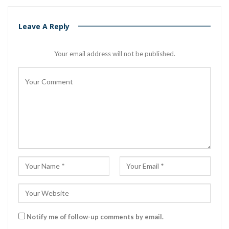
Leave A Reply
Your email address will not be published.
Notify me of follow-up comments by email.