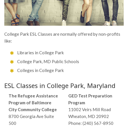
College Park ESL Classes are normally offered by non-profits
like:
Libraries in College Park
College Park, MD Public Schools
Colleges in College Park
ESL Classes in College Park, Maryland
The Refugee Assistance
GED Test Preparation
Program of Baltimore
Program
City Community College
11002 Veirs Mill Road
8700 Georgia Ave Suite
Wheaton, MD 20902
500
Phone: (240) 567-8950