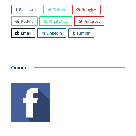
Facebook
Twitter
Google+
ReddIt
WhatsApp
Pinterest
Email
Linkedin
Tumblr
Connect