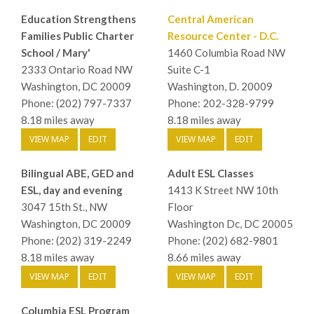
Education Strengthens
Central American
Families Public Charter
Resource Center - D.C.
School / Mary'
1460 Columbia Road NW
2333 Ontario Road NW
Suite C-1
Washington, DC 20009
Washington, D. 20009
Phone: (202) 797-7337
Phone: 202-328-9799
8.18 miles away
8.18 miles away
VIEW MAP
EDIT
VIEW MAP
EDIT
Bilingual ABE, GED and
Adult ESL Classes
ESL, day and evening
1413 K Street NW 10th
3047 15th St., NW
Floor
Washington, DC 20009
Washington Dc, DC 20005
Phone: (202) 319-2249
Phone: (202) 682-9801
8.18 miles away
8.66 miles away
VIEW MAP
EDIT
VIEW MAP
EDIT
Columbia ESL Program