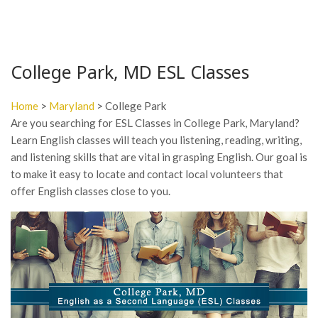
College Park, MD ESL Classes
Home
>
Maryland
> College Park
Are you searching for ESL Classes in College Park, Maryland?
Learn English classes will teach you listening, reading, writing,
and listening skills that are vital in grasping English. Our goal is
to make it easy to locate and contact local volunteers that
offer English classes close to you.