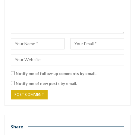
Notify me of follow-up comments by email.
Notify me of new posts by email.
Share