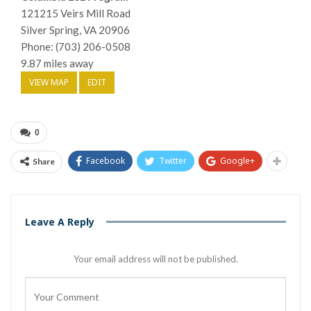
121215 Veirs Mill Road
Silver Spring, VA 20906
Phone: (703) 206-0508
9.87 miles away
VIEW MAP
EDIT
0
Facebook
Twitter
Google+
Share
Leave A Reply
Your email address will not be published.