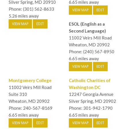
Silver Spring, MD 20910
6.65 miles away
Phone: (301) 562-8633
VIEW MAP
EDIT
5.26 miles away
VIEW MAP
EDIT
ESOL (English as a
Second Language)
11002 Veirs Mill Road
Wheaton, MD 20902
Phone: (240) 567-8950
6.65 miles away
VIEW MAP
EDIT
Montgomery College
Catholic Charities of
11002 Veirs Mill Road
Washington DC
Suite 310
12247 Georgia Avenue
Wheaton, MD 20902
Silver Spring, MD 20902
Phone: 240-567-8169
Phone: 301-942-1790
6.65 miles away
6.65 miles away
VIEW MAP
EDIT
VIEW MAP
EDIT