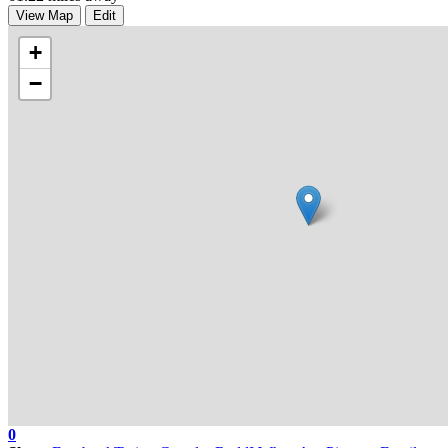
View Map
Edit
+
−
0