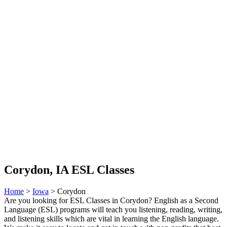
Corydon, IA ESL Classes
Home
>
Iowa
> Corydon
Are you looking for ESL Classes in Corydon? English as a Second
Language (ESL) programs will teach you listening, reading, writing,
and listening skills which are vital in learning the English language.