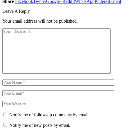
Share
Facebook
Twitter
Google+
ReddIt
WhatsApp
Pinterest
Email
Leave A Reply
Your email address will not be published.
Notify me of follow-up comments by email.
Notify me of new posts by email.