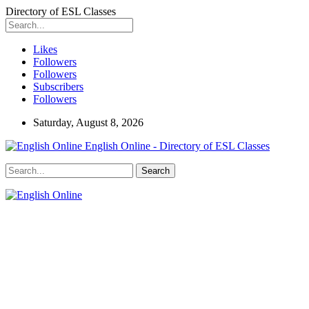
Directory of ESL Classes
Likes
Followers
Followers
Subscribers
Followers
Saturday, August 8, 2026
English Online - Directory of ESL Classes