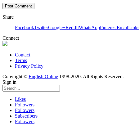
Share
Facebook
Twitter
Google+
ReddIt
WhatsApp
Pinterest
Email
Link
Connect
Contact
Terms
Privacy Policy
Copyright ©
English Online
1998-2020. All Rights Reserved.
Sign in
Likes
Followers
Followers
Subscribers
Followers