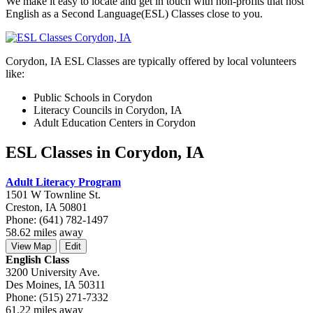
We make it easy to locate and get in touch with non-profits that host
English as a Second Language(ESL) Classes close to you.
Corydon, IA ESL Classes are typically offered by local volunteers
like:
Public Schools in Corydon
Literacy Councils in Corydon, IA
Adult Education Centers in Corydon
ESL Classes in Corydon, IA
Adult Literacy Program
1501 W Townline St.
Creston, IA 50801
Phone: (641) 782-1497
58.62 miles away
View Map
Edit
English Class
3200 University Ave.
Des Moines, IA 50311
Phone: (515) 271-7332
61.22 miles away