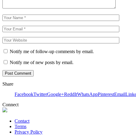
Notify me of follow-up comments by email.
Notify me of new posts by email.
Share
Facebook
Twitter
Google+
ReddIt
WhatsApp
Pinterest
Email
Link
Connect
Contact
Terms
Privacy Policy