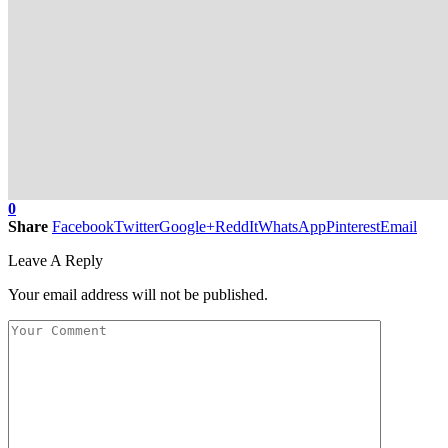
0
Share
Facebook
Twitter
Google+
ReddIt
WhatsApp
Pinterest
Email
Leave A Reply
Your email address will not be published.