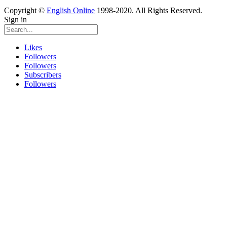
Copyright ©
English Online
1998-2020. All Rights Reserved.
Sign in
Likes
Followers
Followers
Subscribers
Followers