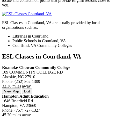
locate and contact non-profits that provide English lessons close to
you.
ESL Classes in Courtland, VA are usually provided by local
organizations such as:
Libraries in Courtland
Public Schools in Courtland, VA
Courtland, VA Community Colleges
ESL Classes in Courtland, VA
Roanoke-Chowan Community College
109 COMMUNITY COLLEGE RD
Ahoskie, NC 27910
Phone: (252) 862-1309
32.36 miles away
View Map
Edit
Hampton Adult Education
1646 Briarfield Rd
Hampton, VA 23669
Phone: (757) 727-1327
45.20 miles away