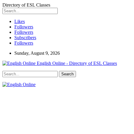
Directory of ESL Classes
Likes
Followers
Followers
Subscribers
Followers
Sunday, August 9, 2026
English Online - Directory of ESL Classes