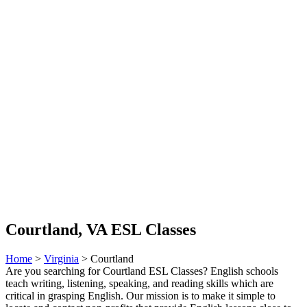
Courtland, VA ESL Classes
Home
>
Virginia
> Courtland
Are you searching for Courtland ESL Classes? English schools
teach writing, listening, speaking, and reading skills which are
critical in grasping English. Our mission is to make it simple to