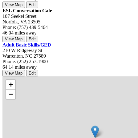
View Map
Edit
ESL Conversation Cafe
107 Seekel Street
Norfolk, VA 23505
Phone: (757) 439-5464
46.04 miles away
View Map
Edit
Adult Basic Skills/GED
210 W Ridgeway St
Warrenton, NC 27589
Phone: (252) 257-1900
64.14 miles away
View Map
Edit
+
−