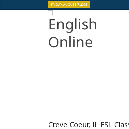
FRIDAY, AUGUST 7, 2026
Creve Coeur, IL ESL Clas