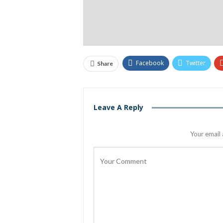
Facebook
Twitter
Share
Leave A Reply
Your email 