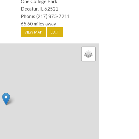
One College Park
Decatur, IL 62521
Phone: (217) 875-7211
65.60 miles away
VIEW MAP
EDIT