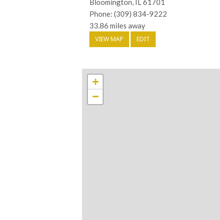
Bloomington, IL 61701
Phone: (309) 834-9222
33.86 miles away
VIEW MAP
EDIT
+
−