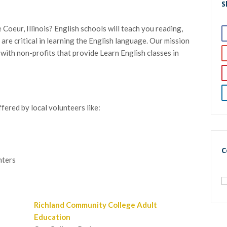
S
Coeur, Illinois? English schools will teach you reading,
h are critical in learning the English language. Our mission
h with non-profits that provide Learn English classes in
fered by local volunteers like:
C
nters
Richland Community College Adult
Education