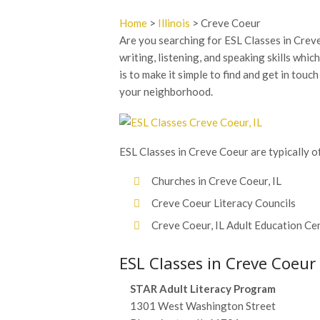
Home
>
Illinois
> Creve Coeur
Are you searching for ESL Classes in Creve 
writing, listening, and speaking skills whic
is to make it simple to find and get in touc
your neighborhood.
ESL Classes in Creve Coeur are typically of
Churches in Creve Coeur, IL
Creve Coeur Literacy Councils
Creve Coeur, IL Adult Education Ce
ESL Classes in Creve Coeur
STAR Adult Literacy Program
1301 West Washington Street