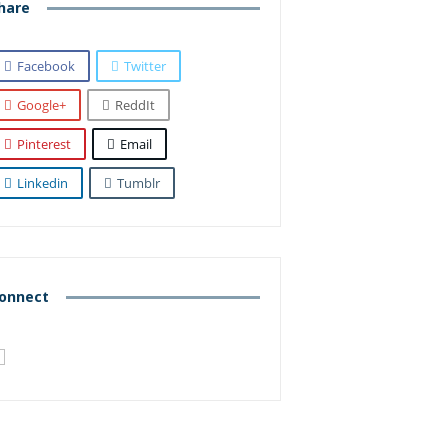
hare
Facebook
Twitter
Google+
ReddIt
Pinterest
Email
Linkedin
Tumblr
onnect