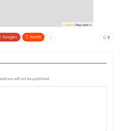
Leaflet
| Map data ©
Google+
ReddIt
0
address will not be published.