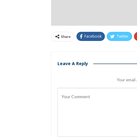
Facebook
Twitter
Share
Leave A Reply
Your email 