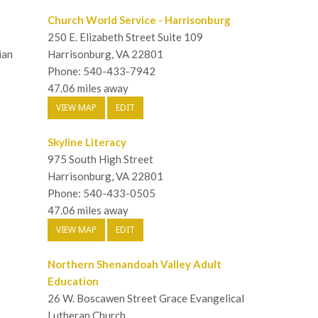
Church World Service - Harrisonburg
250 E. Elizabeth Street Suite 109
ian
Harrisonburg, VA 22801
Phone: 540-433-7942
47.06 miles away
VIEW MAP
EDIT
Skyline Literacy
975 South High Street
Harrisonburg, VA 22801
Phone: 540-433-0505
47.06 miles away
VIEW MAP
EDIT
Northern Shenandoah Valley Adult
Education
26 W. Boscawen Street Grace Evangelical
Lutheran Church