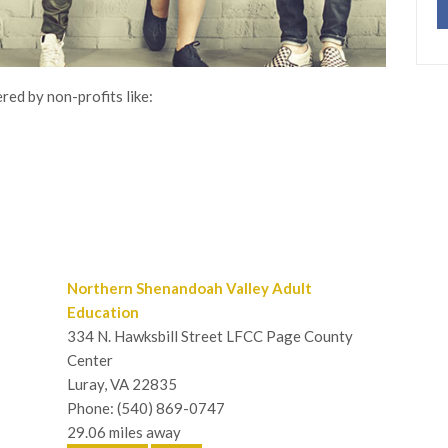
red by non-profits like:
Northern Shenandoah Valley Adult
Education
334 N. Hawksbill Street LFCC Page County
Center
Luray, VA 22835
Phone: (540) 869-0747
29.06 miles away