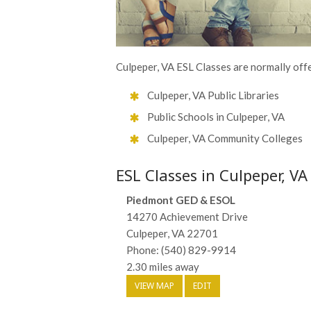
Culpeper, VA ESL Classes are normally offe
Culpeper, VA Public Libraries
Public Schools in Culpeper, VA
Culpeper, VA Community Colleges
ESL Classes in Culpeper, VA
Piedmont GED & ESOL
14270 Achievement Drive
Culpeper, VA 22701
Phone: (540) 829-9914
2.30 miles away
VIEW MAP
EDIT