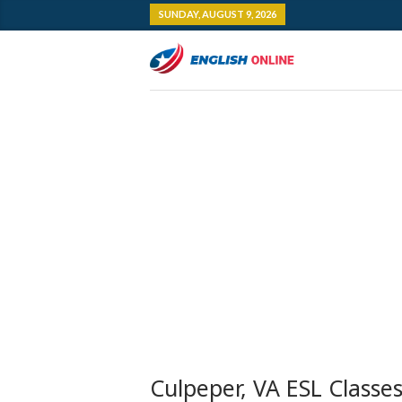
SUNDAY, AUGUST 9, 2026
Culpeper, VA ESL Classe