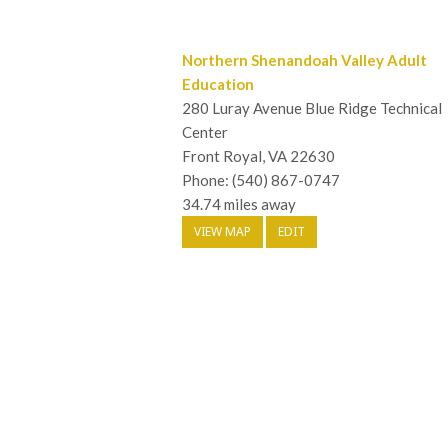
Northern Shenandoah Valley Adult
Education
280 Luray Avenue Blue Ridge Technical
Center
Front Royal, VA 22630
Phone: (540) 867-0747
34.74 miles away
VIEW MAP
EDIT