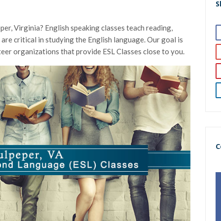
S
per, Virginia? English speaking classes teach reading,
h are critical in studying the English language. Our goal is
nteer organizations that provide ESL Classes close to you.
C