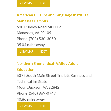
VIEW MAP
EDIT
American Culture and Language Institute,
Manassas Campus
6901 Sudley Road MH 112
Manassas, VA 20109
Phone: (703) 530-3050
35.04 miles away
VIEW MAP
EDIT
Northern Shenandoah VAlley Adult
Education
6375 South Main Street Triplett Business and
Technical Institute
Mount Jackson, VA 22842
Phone: (540) 869-0747
40.86 miles away
VIEW MAP
EDIT