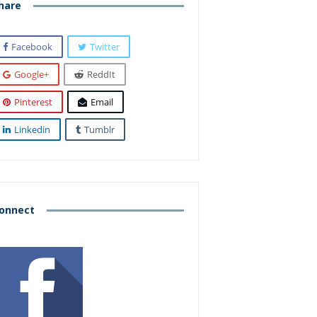
hare
Facebook
Twitter
Google+
ReddIt
Pinterest
Email
Linkedin
Tumblr
onnect