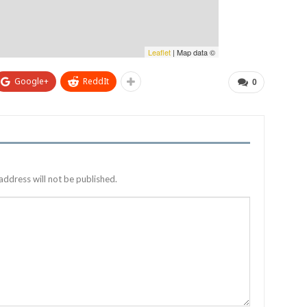
Leaflet
| Map data ©
Google+
ReddIt
0
address will not be published.