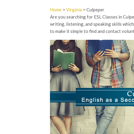
Home
>
Virginia
> Culpeper
Are you searching for ESL Classes in Culpe
writing, listening, and speaking skills whic
to make it simple to find and contact volu