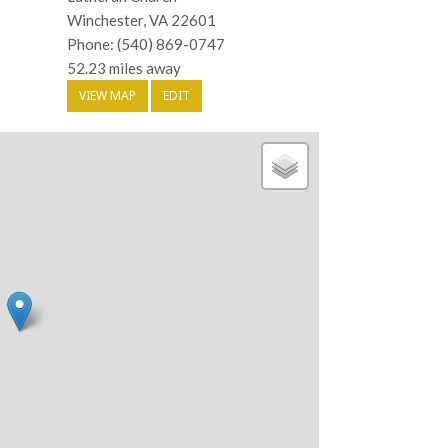
Winchester, VA 22601
Phone: (540) 869-0747
52.23 miles away
VIEW MAP
EDIT