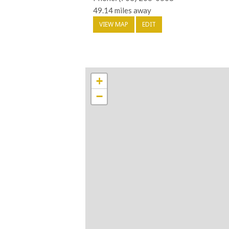
49.14 miles away
VIEW MAP
EDIT
+
−