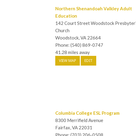
Northern Shenandoah Valkley Adult
Education
142 Court Street Woodstock Presbyter
Church
Woodstock, VA 22664
Phone: (540) 869-0747
41.28 miles away
VIEW MAP
EDIT
Columbia College ESL Program
8300 Merrifield Avenue
Fairfax, VA 22031
Phone: (703) 206-0508