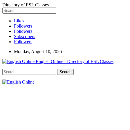
Directory of ESL Classes
Likes
Followers
Followers
Subscribers
Followers
Monday, August 10, 2026
English Online - Directory of ESL Classes