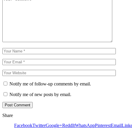
Notify me of follow-up comments by email.
Notify me of new posts by email.
Share
Facebook
Twitter
Google+
ReddIt
WhatsApp
Pinterest
Email
Link