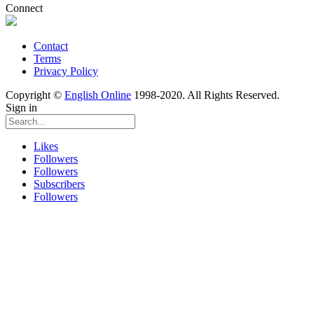
Connect
Contact
Terms
Privacy Policy
Copyright ©
English Online
1998-2020. All Rights Reserved.
Sign in
Likes
Followers
Followers
Subscribers
Followers