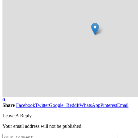
0
Share
Facebook
Twitter
Google+
ReddIt
WhatsApp
Pinterest
Email
Leave A Reply
Your email address will not be published.