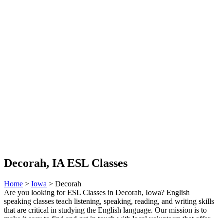
Decorah, IA ESL Classes
Home
>
Iowa
> Decorah
Are you looking for ESL Classes in Decorah, Iowa? English
speaking classes teach listening, speaking, reading, and writing skills
that are critical in studying the English language. Our mission is to