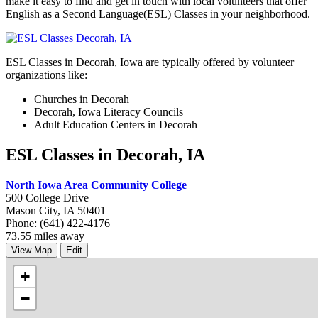
make it easy to find and get in touch with local volunteers that offer
English as a Second Language(ESL) Classes in your neighborhood.
ESL Classes in Decorah, Iowa are typically offered by volunteer
organizations like:
Churches in Decorah
Decorah, Iowa Literacy Councils
Adult Education Centers in Decorah
ESL Classes in Decorah, IA
North Iowa Area Community College
500 College Drive
Mason City, IA 50401
Phone: (641) 422-4176
73.55 miles away
View Map
Edit
+
−