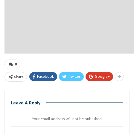
0
Facebook
Twitter
Google+
Share
Leave A Reply
Your email address will not be published.