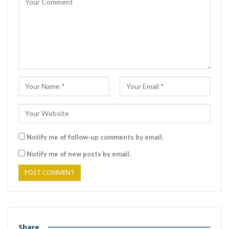
Notify me of follow-up comments by email.
Notify me of new posts by email.
Share