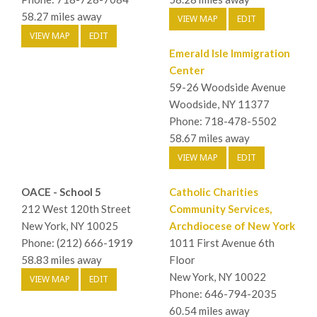
58.27 miles away
VIEW MAP
EDIT
VIEW MAP
EDIT
Emerald Isle Immigration
Center
59-26 Woodside Avenue
Woodside, NY 11377
Phone: 718-478-5502
58.67 miles away
VIEW MAP
EDIT
OACE - School 5
Catholic Charities
212 West 120th Street
Community Services,
New York, NY 10025
Archdiocese of New York
Phone: (212) 666-1919
1011 First Avenue 6th
58.83 miles away
Floor
New York, NY 10022
VIEW MAP
EDIT
Phone: 646-794-2035
60.54 miles away