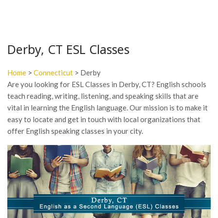
Derby, CT ESL Classes
Home
>
Connecticut
> Derby
Are you looking for ESL Classes in Derby, CT? English schools
teach reading, writing, listening, and speaking skills that are
vital in learning the English language. Our mission is to make it
easy to locate and get in touch with local organizations that
offer English speaking classes in your city.