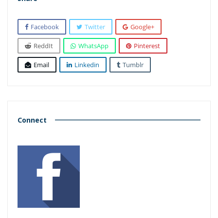
Facebook
Twitter
Google+
ReddIt
WhatsApp
Pinterest
Email
Linkedin
Tumblr
Connect