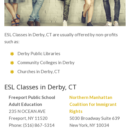
ESL Classes in Derby, CT are usually offered by non-profits
such as:
Derby Public Libraries
Community Colleges in Derby
Churches in Derby, CT
ESL Classes in Derby, CT
Freeport Public School
Northern Manhattan
Adult Education
Coalition for Immigrant
235 N OCEAN AVE
Rights
Freeport, NY 11520
5030 Broadway Suite 639
Phone: (516) 867-5314
New York, NY 10034