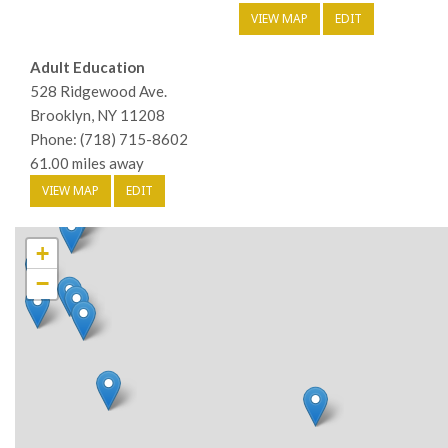
VIEW MAP
EDIT
Adult Education
528 Ridgewood Ave.
Brooklyn, NY 11208
Phone: (718) 715-8602
61.00 miles away
VIEW MAP
EDIT
+
−