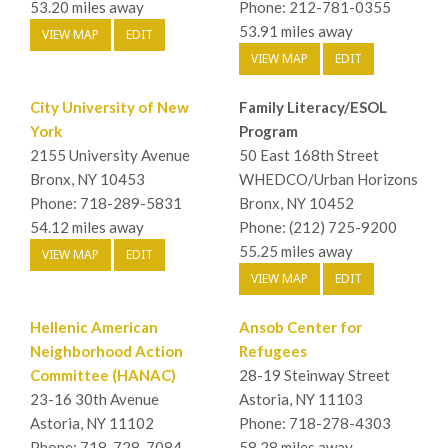
53.20 miles away
Phone: 212-781-0355
53.91 miles away
VIEW MAP
EDIT
VIEW MAP
EDIT
City University of New
Family Literacy/ESOL
York
Program
2155 University Avenue
50 East 168th Street
Bronx, NY 10453
WHEDCO/Urban Horizons
Phone: 718-289-5831
Bronx, NY 10452
54.12 miles away
Phone: (212) 725-9200
55.25 miles away
VIEW MAP
EDIT
VIEW MAP
EDIT
Hellenic American
Ansob Center for
Neighborhood Action
Refugees
Committee (HANAC)
28-19 Steinway Street
23-16 30th Avenue
Astoria, NY 11103
Astoria, NY 11102
Phone: 718-278-4303
Phone: 718-728-7084
58.28 miles away