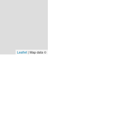
Leaflet
| Map data ©