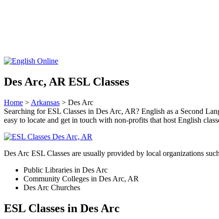
Des Arc, AR ESL Classes
Home
>
Arkansas
> Des Arc
Searching for ESL Classes in Des Arc, AR? English as a Second Langua
easy to locate and get in touch with non-profits that host English clas
Des Arc ESL Classes are usually provided by local organizations such
Public Libraries in Des Arc
Community Colleges in Des Arc, AR
Des Arc Churches
ESL Classes in Des Arc