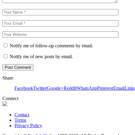
Notify me of follow-up comments by email.
Notify me of new posts by email.
Share
Facebook
Twitter
Google+
ReddIt
WhatsApp
Pinterest
Email
Link
Connect
Contact
Terms
Privacy Policy