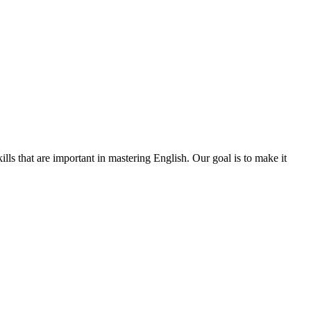
s that are important in mastering English. Our goal is to make it