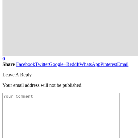
0
Share
Facebook
Twitter
Google+
ReddIt
WhatsApp
Pinterest
Email
Leave A Reply
Your email address will not be published.