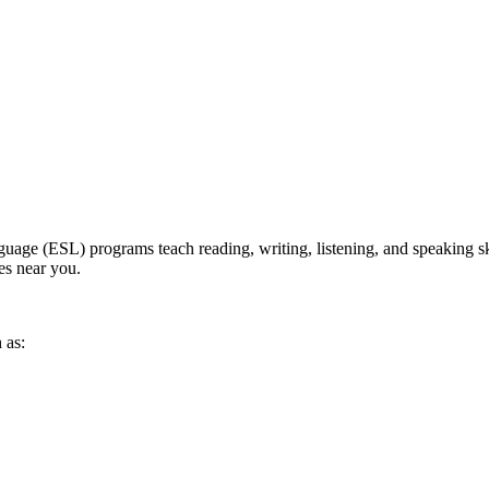
ge (ESL) programs teach reading, writing, listening, and speaking skill
ses near you.
 as: