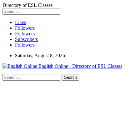
Directory of ESL Classes
Likes
Followers
Followers
Subscribers
Followers
Saturday, August 8, 2026
English Online - Directory of ESL Classes