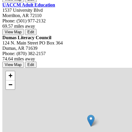
UACCM Adult Education
1537 University Blvd
Morrilton, AR 72110
Phone: (501) 977-2132
69.57 miles away
View Map
Edit
Dumas Literacy Council
124 N. Main Street PO Box 364
Dumas, AR 71639
Phone: (870) 382-2157
74.64 miles away
View Map
Edit
+
−