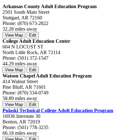
Arkansas County Adult Education Program
2501 South Main Street
Stuttgart, AR 72160
Phone: (870) 673-2822
32.28 miles away
View Map
Edit
College Adult Education Center
604 N LOCUST ST
North Little Rock, AR 72114
Phone: (501) 372-1547
44.29 miles away
View Map
Edit
Watson Chapel Adult Education Program
414 Walnut Street
Pine Bluff, AR 71601
Phone: (870) 534-0749
58.89 miles away
View Map
Edit
Pulaski Technical College Adult Education Program
16936 Interstate 30
Benton, AR 72019
Phone: (501) 778-3235
66.18 miles away
View Map
Edit