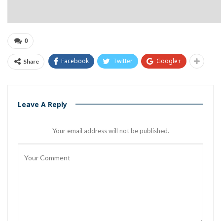
0
Facebook
Twitter
Google+
Share
Leave A Reply
Your email address will not be published.