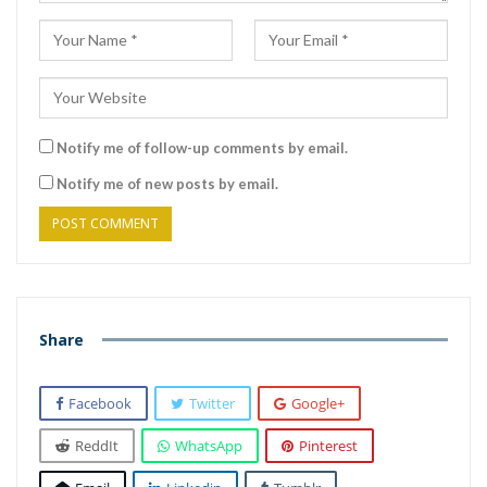
Notify me of follow-up comments by email.
Notify me of new posts by email.
Share
Facebook
Twitter
Google+
ReddIt
WhatsApp
Pinterest