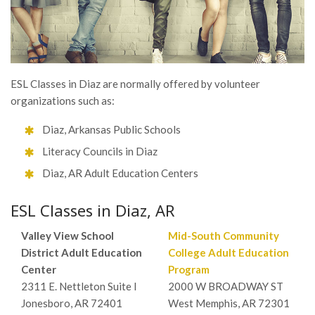
ESL Classes in Diaz are normally offered by volunteer
organizations such as:
Diaz, Arkansas Public Schools
Literacy Councils in Diaz
Diaz, AR Adult Education Centers
ESL Classes in Diaz, AR
Valley View School
Mid-South Community
District Adult Education
College Adult Education
Center
Program
2311 E. Nettleton Suite I
2000 W BROADWAY ST
Jonesboro, AR 72401
West Memphis, AR 72301