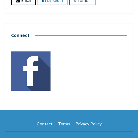
Email
Linkedin
Tumblr
Connect
Contact
Terms
Privacy Policy