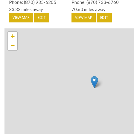
Phone: (870) 935-6205
Phone: (870) 733-6760
33.33 miles away
70.63 miles away
VIEW MAP
EDIT
VIEW MAP
EDIT
+
−