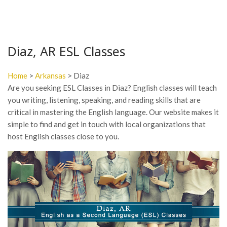
Diaz, AR ESL Classes
Home
>
Arkansas
> Diaz
Are you seeking ESL Classes in Diaz? English classes will teach
you writing, listening, speaking, and reading skills that are
critical in mastering the English language. Our website makes it
simple to find and get in touch with local organizations that
host English classes close to you.