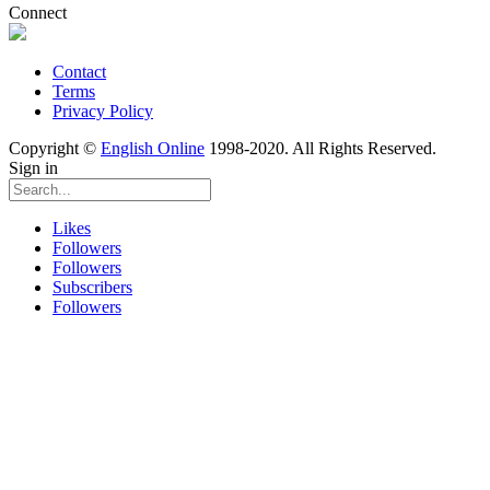
Connect
Contact
Terms
Privacy Policy
Copyright ©
English Online
1998-2020. All Rights Reserved.
Sign in
Likes
Followers
Followers
Subscribers
Followers