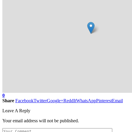
0
Share
Facebook
Twitter
Google+
ReddIt
WhatsApp
Pinterest
Email
Leave A Reply
Your email address will not be published.