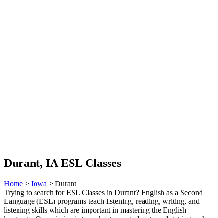
Durant, IA ESL Classes
Home
>
Iowa
> Durant
Trying to search for ESL Classes in Durant? English as a Second
Language (ESL) programs teach listening, reading, writing, and
listening skills which are important in mastering the English