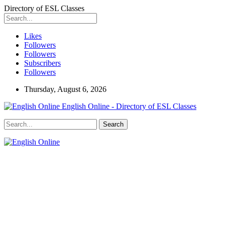
Directory of ESL Classes
Likes
Followers
Followers
Subscribers
Followers
Thursday, August 6, 2026
English Online - Directory of ESL Classes