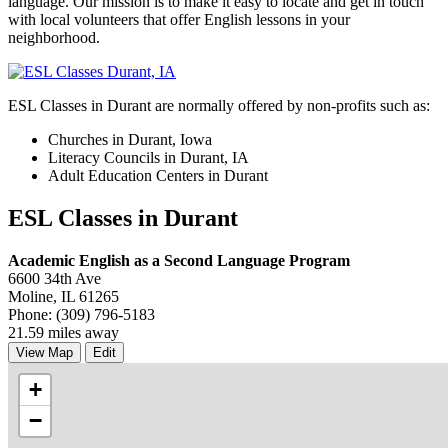
language. Our mission is to make it easy to locate and get in touch
with local volunteers that offer English lessons in your
neighborhood.
ESL Classes in Durant are normally offered by non-profits such as:
Churches in Durant, Iowa
Literacy Councils in Durant, IA
Adult Education Centers in Durant
ESL Classes in Durant
Academic English as a Second Language Program
6600 34th Ave
Moline, IL 61265
Phone: (309) 796-5183
21.59 miles away
View Map
Edit
+
−