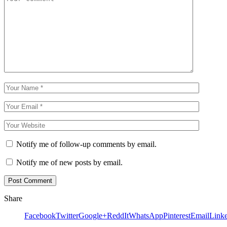
Notify me of follow-up comments by email.
Notify me of new posts by email.
Share
Facebook
Twitter
Google+
ReddIt
WhatsApp
Pinterest
Email
Link