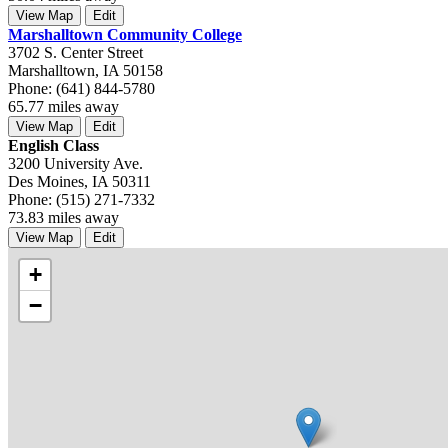
View Map
Edit
Marshalltown Community College
3702 S. Center Street
Marshalltown, IA 50158
Phone: (641) 844-5780
65.77 miles away
View Map
Edit
English Class
3200 University Ave.
Des Moines, IA 50311
Phone: (515) 271-7332
73.83 miles away
View Map
Edit
+
−