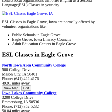
contact local organizations that offer English as a Second
Language(ESL) Classes in your city.
ESL Classes in Eagle Grove, Iowa are normally offered by
volunteer organizations like:
Public Schools in Eagle Grove
Eagle Grove, Iowa Literacy Councils
Adult Education Centers in Eagle Grove
ESL Classes in Eagle Grove
North Iowa Area Community College
500 College Drive
Mason City, IA 50401
Phone: (641) 422-4176
49.91 miles away
View Map
Edit
Iowa Lakes Community College
3200 College Drive
Emmetsburg, IA 50536
Phone: (712) 852-5232
50.04 miles away