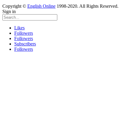
Copyright ©
English Online
1998-2020. All Rights Reserved.
Sign in
Likes
Followers
Followers
Subscribers
Followers