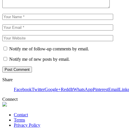
Notify me of follow-up comments by email.
Notify me of new posts by email.
Share
Facebook
Twitter
Google+
ReddIt
WhatsApp
Pinterest
Email
Link
Connect
Contact
Terms
Privacy Policy