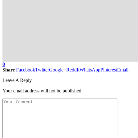
0
Share
Facebook
Twitter
Google+
ReddIt
WhatsApp
Pinterest
Email
Leave A Reply
Your email address will not be published.