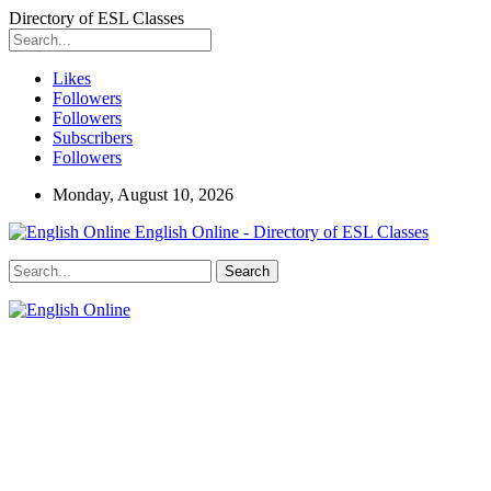
Directory of ESL Classes
Likes
Followers
Followers
Subscribers
Followers
Monday, August 10, 2026
English Online - Directory of ESL Classes