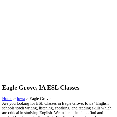
Eagle Grove, IA ESL Classes
Home
>
Iowa
> Eagle Grove
Are you looking for ESL Classes in Eagle Grove, Iowa? English
schools teach writing, listening, speaking, and reading skills which
are critical in studying English. We make it simple to find and