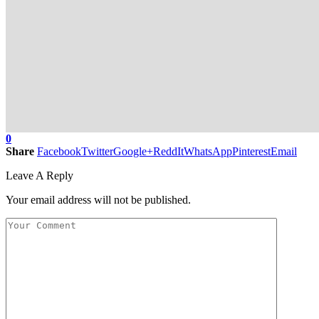
0
Share
Facebook
Twitter
Google+
ReddIt
WhatsApp
Pinterest
Email
Leave A Reply
Your email address will not be published.