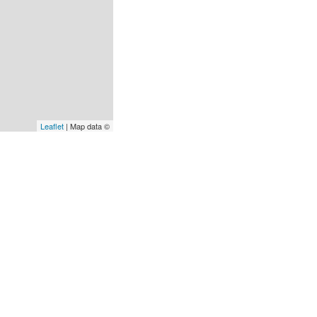
Leaflet
| Map data ©