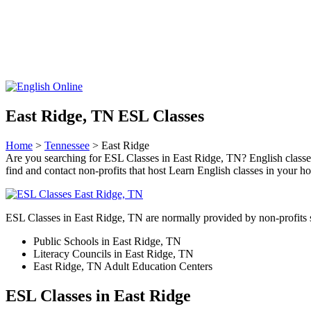
East Ridge, TN ESL Classes
Home
>
Tennessee
> East Ridge
Are you searching for ESL Classes in East Ridge, TN? English classes t
find and contact non-profits that host Learn English classes in your 
ESL Classes in East Ridge, TN are normally provided by non-profits 
Public Schools in East Ridge, TN
Literacy Councils in East Ridge, TN
East Ridge, TN Adult Education Centers
ESL Classes in East Ridge