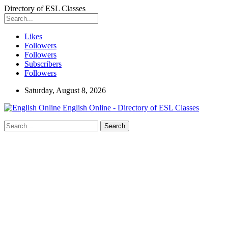
Directory of ESL Classes
Likes
Followers
Followers
Subscribers
Followers
Saturday, August 8, 2026
English Online - Directory of ESL Classes