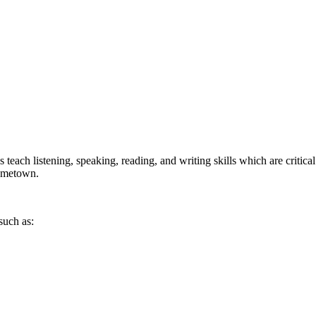
each listening, speaking, reading, and writing skills which are critical
hometown.
such as: