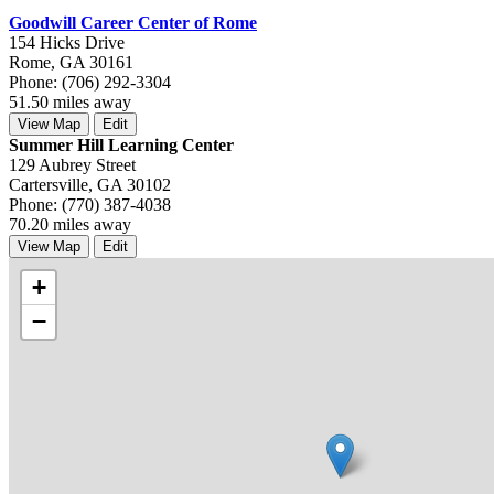
Goodwill Career Center of Rome
154 Hicks Drive
Rome, GA 30161
Phone: (706) 292-3304
51.50 miles away
View Map
Edit
Summer Hill Learning Center
129 Aubrey Street
Cartersville, GA 30102
Phone: (770) 387-4038
70.20 miles away
View Map
Edit
+
−