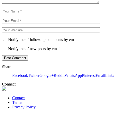
Notify me of follow-up comments by email.
Notify me of new posts by email.
Share
Facebook
Twitter
Google+
ReddIt
WhatsApp
Pinterest
Email
Link
Connect
Contact
Terms
Privacy Policy