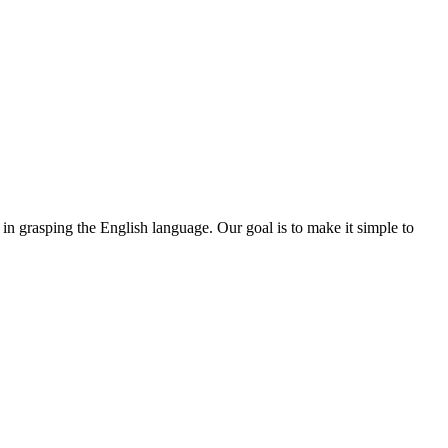
 in grasping the English language. Our goal is to make it simple to