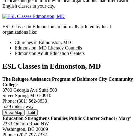
to locate and get in touch with local organizations that offer Learn
English classes in your city.
ESL Classes in Edmonston are normally offered by local
organizations like:
Churches in Edmonston, MD
Edmonston, MD Literacy Councils
Edmonston Adult Education Centers
ESL Classes in Edmonston, MD
The Refugee Assistance Program of Baltimore City Community
College
8700 Georgia Ave Suite 500
Silver Spring, MD 20910
Phone: (301) 562-8633
5.29 miles away
View Map
Edit
Education Strengthens Families Public Charter School / Mary'
2333 Ontario Road NW
Washington, DC 20009
Phone: (202) 797-7337