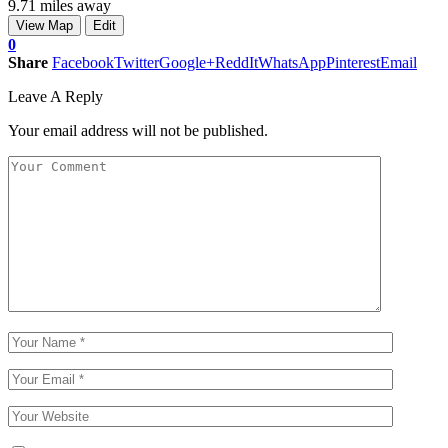
9.71 miles away
View Map
Edit
0
Share
Facebook
Twitter
Google+
ReddIt
WhatsApp
Pinterest
Email
Leave A Reply
Your email address will not be published.