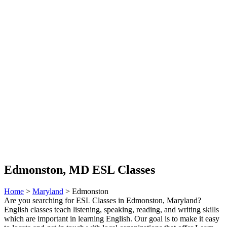
Edmonston, MD ESL Classes
Home
>
Maryland
> Edmonston
Are you searching for ESL Classes in Edmonston, Maryland?
English classes teach listening, speaking, reading, and writing skills
which are important in learning English. Our goal is to make it easy