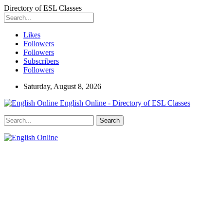
Directory of ESL Classes
Likes
Followers
Followers
Subscribers
Followers
Saturday, August 8, 2026
English Online - Directory of ESL Classes