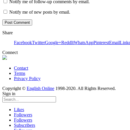
Notify me of follow-up comments by email.
Notify me of new posts by email.
Share
Facebook
Twitter
Google+
ReddIt
WhatsApp
Pinterest
Email
Link
Connect
Contact
Terms
Privacy Policy
Copyright ©
English Online
1998-2020. All Rights Reserved.
Sign in
Likes
Followers
Followers
Subscribers