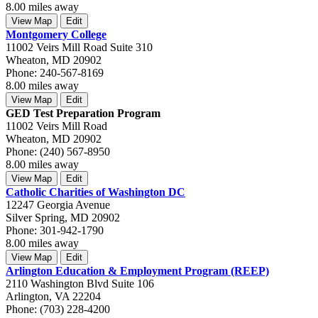
8.00 miles away
View Map
Edit
Montgomery College
11002 Veirs Mill Road Suite 310
Wheaton, MD 20902
Phone: 240-567-8169
8.00 miles away
View Map
Edit
GED Test Preparation Program
11002 Veirs Mill Road
Wheaton, MD 20902
Phone: (240) 567-8950
8.00 miles away
View Map
Edit
Catholic Charities of Washington DC
12247 Georgia Avenue
Silver Spring, MD 20902
Phone: 301-942-1790
8.00 miles away
View Map
Edit
Arlington Education & Employment Program (REEP)
2110 Washington Blvd Suite 106
Arlington, VA 22204
Phone: (703) 228-4200