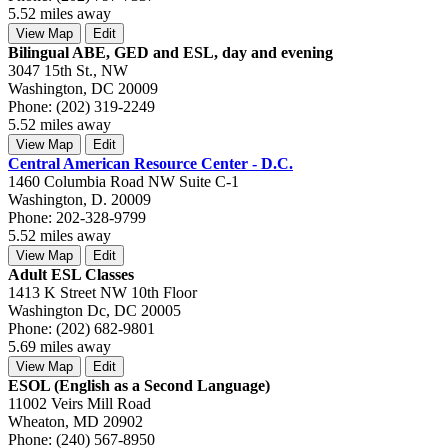
5.52 miles away
View Map
Edit
Bilingual ABE, GED and ESL, day and evening
3047 15th St., NW
Washington, DC 20009
Phone: (202) 319-2249
5.52 miles away
View Map
Edit
Central American Resource Center - D.C.
1460 Columbia Road NW Suite C-1
Washington, D. 20009
Phone: 202-328-9799
5.52 miles away
View Map
Edit
Adult ESL Classes
1413 K Street NW 10th Floor
Washington Dc, DC 20005
Phone: (202) 682-9801
5.69 miles away
View Map
Edit
ESOL (English as a Second Language)
11002 Veirs Mill Road
Wheaton, MD 20902
Phone: (240) 567-8950