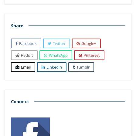
Share
Facebook
Twitter
Google+
ReddIt
WhatsApp
Pinterest
Email
Linkedin
Tumblr
Connect