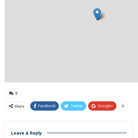
0
Facebook
Twitter
Google+
Share
Leave A Reply