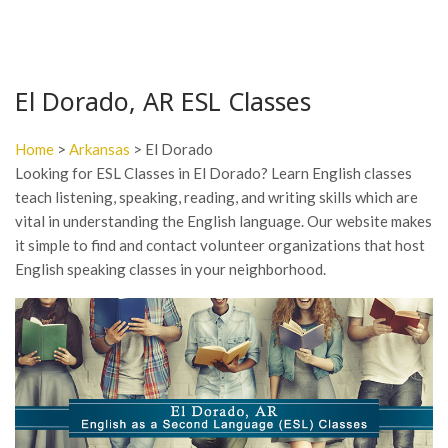
El Dorado, AR ESL Classes
Home
>
Arkansas
> El Dorado
Looking for ESL Classes in El Dorado? Learn English classes
teach listening, speaking, reading, and writing skills which are
vital in understanding the English language. Our website makes
it simple to find and contact volunteer organizations that host
English speaking classes in your neighborhood.