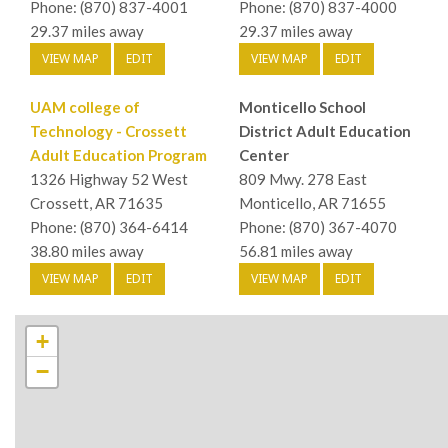
Phone: (870) 837-4001
Phone: (870) 837-4000
29.37 miles away
29.37 miles away
VIEW MAP
EDIT
VIEW MAP
EDIT
UAM college of
Monticello School
Technology - Crossett
District Adult Education
Adult Education Program
Center
1326 Highway 52 West
809 Mwy. 278 East
Crossett, AR 71635
Monticello, AR 71655
Phone: (870) 364-6414
Phone: (870) 367-4070
38.80 miles away
56.81 miles away
VIEW MAP
EDIT
VIEW MAP
EDIT
+
−