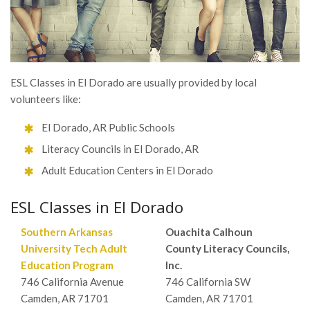
ESL Classes in El Dorado are usually provided by local
volunteers like:
El Dorado, AR Public Schools
Literacy Councils in El Dorado, AR
Adult Education Centers in El Dorado
ESL Classes in El Dorado
Southern Arkansas
Ouachita Calhoun
University Tech Adult
County Literacy Councils,
Education Program
Inc.
746 California Avenue
746 California SW
Camden, AR 71701
Camden, AR 71701