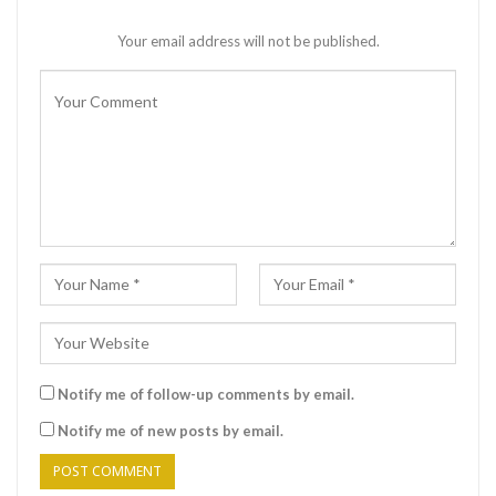
Your email address will not be published.
Notify me of follow-up comments by email.
Notify me of new posts by email.